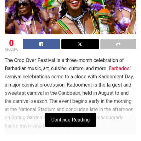
0
SHARES
The Crop Over Festival is a three-month celebration of
Barbadian music, art, cuisine, culture, and more.
Barbados
‘
carnival celebrations come to a close with Kadooment Day,
a major carnival procession. Kadooment is the largest and
sweetest carnival in the Caribbean, held in August to end
the carnival season.
The event begins early in the morning
at the National Stadium and concludes late in the afternoon
on Spring Garden Highway with gorgeous masquerade
Continue Reading
bands traversing the local city streets.