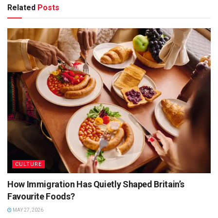
additional aspects of Barbadian culture were included to
Related
Posts
produce the current spectacular…. an event that attracts
thousands of people from all over the world.
2. Where Is Crop Over Celebrated?
CULTURE
How Immigration Has Quietly Shaped Britain’s
Favourite Foods?
FERAL CREATURE
MAY 27, 2026