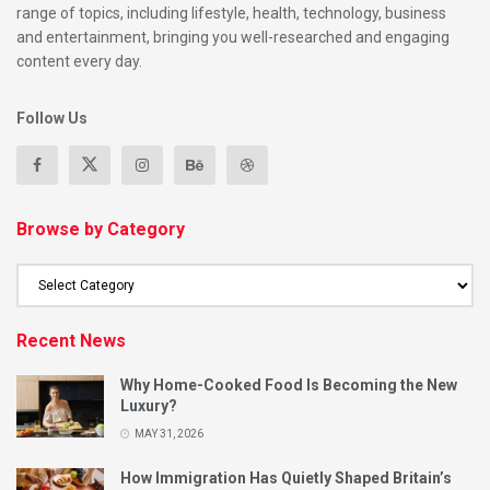
range of topics, including lifestyle, health, technology, business
and entertainment, bringing you well-researched and engaging
content every day.
Follow Us
Browse by Category
Recent News
Why Home-Cooked Food Is Becoming the New
Luxury?
MAY 31, 2026
How Immigration Has Quietly Shaped Britain’s