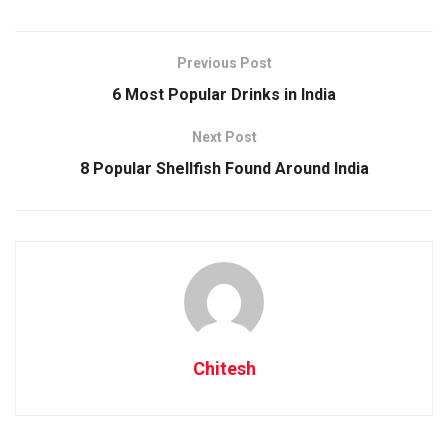
1. Origins
Previous Post
6 Most Popular Drinks in India
Next Post
Intimates Hotels of Barbados
8 Popular Shellfish Found Around India
Its roots may be traced all the way back to the 1780s when
Barbados was the world’s largest sugar producer. The Crop
Over festival, which marked the completion of another
successful sugar cane harvest, was always held at the end
of the sugar season.
Chitesh
As the sugar business of Barbados collapsed, so did the
Crop Over festival, which was eventually discontinued in the
1940s. The festival was reintroduced in 1974, and