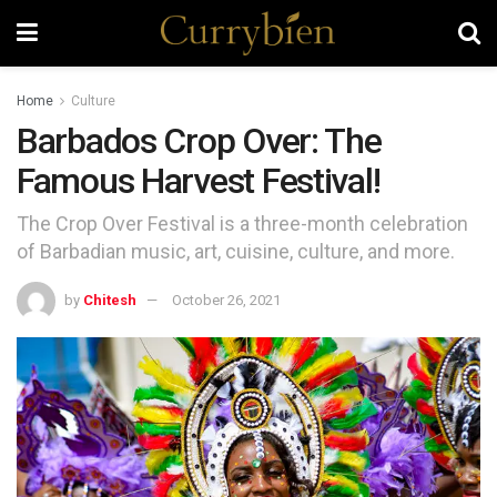
Home
Culture
Barbados Crop Over: The
Famous Harvest Festival!
The Crop Over Festival is a three-month celebration
of Barbadian music, art, cuisine, culture, and more.
by
Chitesh
October 26, 2021