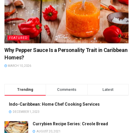
FEATURED
Why Pepper Sauce Is a Personality Trait in Caribbean
Homes?
MARCH 10, 2026
Trending
Comments
Latest
Indo-Caribbean: Home Chef Cooking Services
DECEMBER 1, 2023
Currybien Recipe Series: Creole Bread
AUGUST 20, 2021