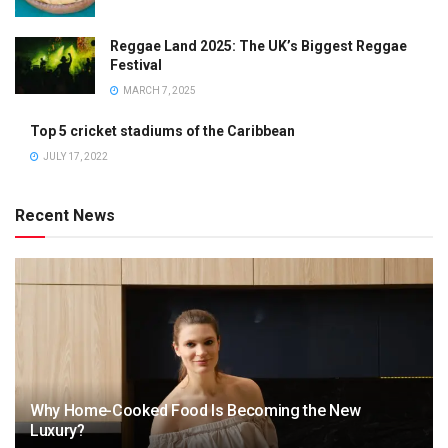
Reggae Land 2025: The UK’s Biggest Reggae
Festival
MARCH 7, 2025
Top 5 cricket stadiums of the Caribbean
JULY 17, 2022
Recent News
Why Home-Cooked Food Is Becoming the New
Luxury?