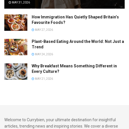
MAY 31, 2026
How Immigration Has Quietly Shaped Britain’s
Favourite Foods?
MAY 27, 2026
Plant-Based Eating Around the World: Not Just a
Trend
MAY 24, 2026
Why Breakfast Means Something Different in
Every Culture?
MAY 21, 2026
Welcome to Currybien, your ultimate destination for insightful
articles, trending news and inspiring stories. We cover a diverse