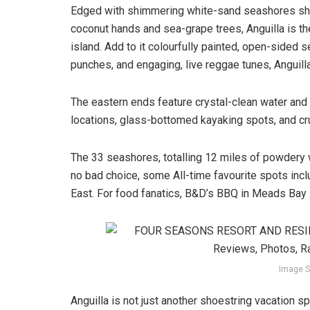
Edged with shimmering white-sand seashores s
coconut hands and sea-grape trees, Anguilla is th
island. Add to it colourfully painted, open-sided
punches, and engaging, live reggae tunes, Anguill
The eastern ends feature crystal-clean water and c
locations, glass-bottomed kayaking spots, and crui
The 33 seashores, totalling 12 miles of powdery wh
no bad choice, some All-time favourite spots incl
East. For food fanatics, B&D’s BBQ in Meads Bay i
Image S
Anguilla is not just another shoestring vacation spo