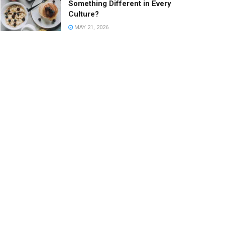
Something Different in Every
Culture?
MAY 21, 2026