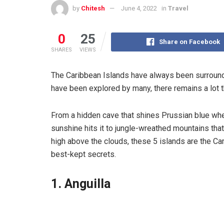
by
Chitesh
June 4, 2022
in
Travel
0
25
Share on Facebook
SHARES
VIEWS
The Caribbean Islands have always been surrounde
have been explored by many, there remains a lot tha
From a hidden cave that shines Prussian blue wh
sunshine hits it to jungle-wreathed mountains tha
high above the clouds, these 5 islands are the Ca
best-kept secrets.
1. Anguilla