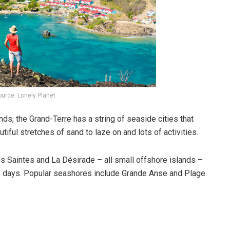
urce: Lonely Planet
ds, the Grand-Terre has a string of seaside cities that
utiful stretches of sand to laze on and lots of activities.
Les Saintes and La Désirade – all small offshore islands –
lory days. Popular seashores include Grande Anse and Plage