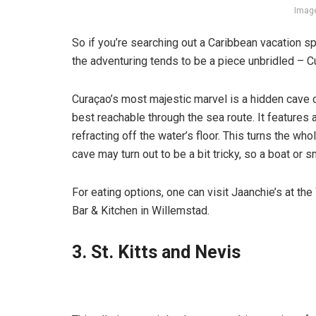
Image
So if you’re searching out a Caribbean vacation sp
the adventuring tends to be a piece unbridled – C
Curaçao’s most majestic marvel is a hidden cave c
best reachable through the sea route. It feature
refracting off the water’s floor. This turns the w
cave may turn out to be a bit tricky, so a boat or
For eating options, one can visit Jaanchie’s at t
Bar & Kitchen in Willemstad.
3. St. Kitts and Nevis