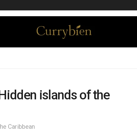
Hidden islands of the
 the Caribbean