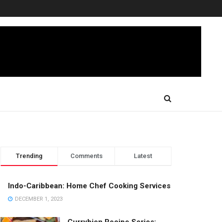
Trending
Comments
Latest
Indo-Caribbean: Home Chef Cooking Services
DECEMBER 1, 2023