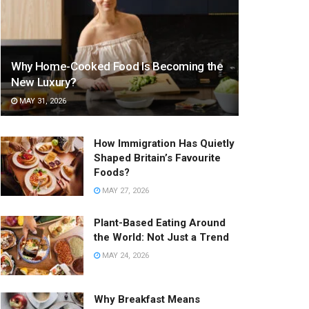
Why Home-Cooked Food Is Becoming the
New Luxury?
MAY 31, 2026
How Immigration Has Quietly
Shaped Britain’s Favourite
Foods?
MAY 27, 2026
Plant-Based Eating Around
the World: Not Just a Trend
MAY 24, 2026
Why Breakfast Means