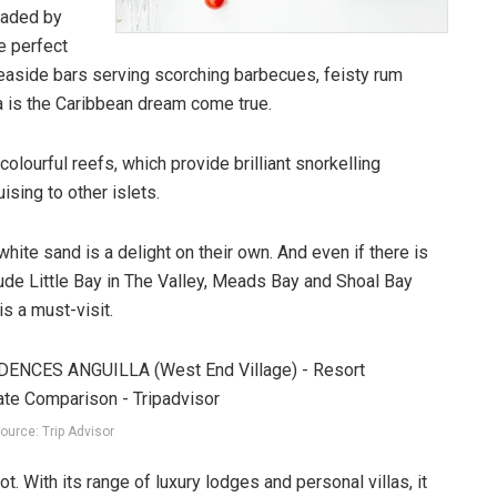
haded by
e perfect
 seaside bars serving scorching barbecues, feisty rum
a is the Caribbean dream come true.
olourful reefs, which provide brilliant snorkelling
sing to other islets.
ite sand is a delight on their own. And even if there is
ude Little Bay in The Valley, Meads Bay and Shoal Bay
s a must-visit.
ource: Trip Advisor
t. With its range of luxury lodges and personal villas, it