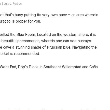
 Source: Forbes
ot that’s busy putting its very own pace – an area wherein
uraçao is proper for you.
alled the Blue Room. Located on the western shore, it is
s a beautiful phenomenon, wherein one can see sunrays
hole cave a stunning shade of Prussian blue. Navigating the
 snorkel is recommended.
he West End, Pop’s Place in Southeast Willemstad and Caña