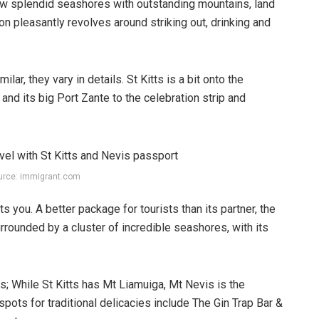
few splendid seashores with outstanding mountains, land
tion pleasantly revolves around striking out, drinking and
ilar, they vary in details. St Kitts is a bit onto the
nd its big Port Zante to the celebration strip and
urce: immigrant.com
s you. A better package for tourists than its partner, the
rrounded by a cluster of incredible seashores, with its
ls; While St Kitts has Mt Liamuiga, Mt Nevis is the
spots for traditional delicacies include The Gin Trap Bar &