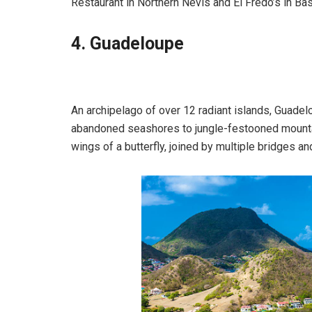
Restaurant in Northern Nevis and El Fredo’s in Ba
4. Guadeloupe
An archipelago of over 12 radiant islands, Guadelo
abandoned seashores to jungle-festooned mountai
wings of a butterfly, joined by multiple bridges