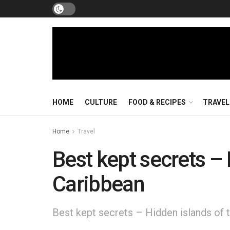
HOME
CULTURE
FOOD & RECIPES
TRAVEL
Home
Travel
Best kept secrets – 
Caribbean
Best kept secrets – Hidden islands of