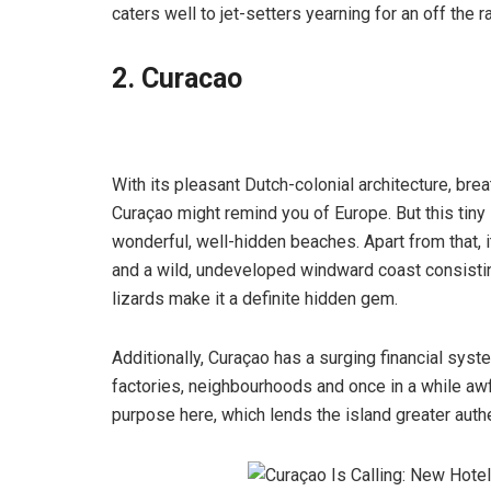
caters well to jet-setters yearning for an off the r
2. Curacao
With its pleasant Dutch-colonial architecture, br
Curaçao might remind you of Europe. But this tiny i
wonderful, well-hidden beaches. Apart from that, it
and a wild, undeveloped windward coast consisting
lizards make it a definite hidden gem.
Additionally, Curaçao has a surging financial sys
factories, neighbourhoods and once in a while awful
purpose here, which lends the island greater authe