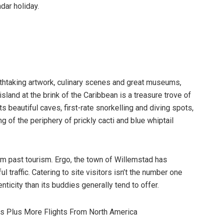
adar holiday.
eathtaking artwork, culinary scenes and great museums,
sland at the brink of the Caribbean is a treasure trove of
s beautiful caves, first-rate snorkelling and diving spots,
 of the periphery of prickly cacti and blue whiptail
tem past tourism. Ergo, the town of Willemstad has
 traffic. Catering to site visitors isn’t the number one
nticity than its buddies generally tend to offer.