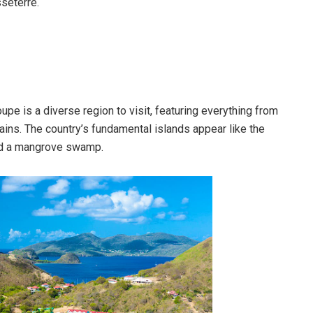
sseterre.
upe is a diverse region to visit, featuring everything from
ns. The country’s fundamental islands appear like the
 and a mangrove swamp.