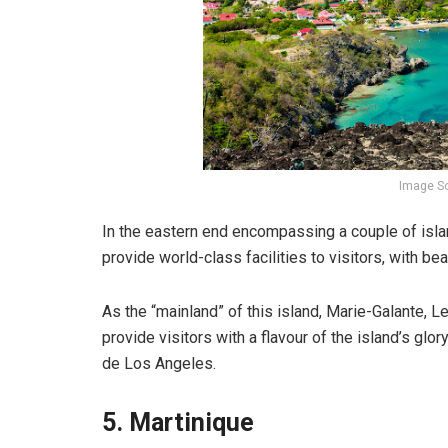
Image So
In the eastern end encompassing a couple of islan
provide world-class facilities to visitors, with bea
As the “mainland” of this island, Marie-Galante, 
provide visitors with a flavour of the island’s g
de Los Angeles.
5. Martinique