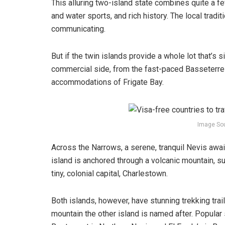
This alluring two-island state combines quite a 
and water sports, and rich history. The local tradi
communicating.
But if the twin islands provide a whole lot that’s sim
commercial side, from the fast-paced Basseterre a
accommodations of Frigate Bay.
Image So
Across the Narrows, a serene, tranquil Nevis await
island is anchored through a volcanic mountain, su
tiny, colonial capital, Charlestown.
Both islands, however, have stunning trekking trai
mountain the other island is named after. Popular 