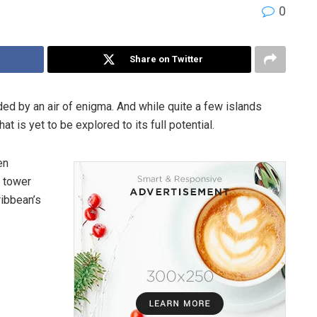
0
Share on Twitter
d by an air of enigma. And while quite a few islands
t is yet to be explored to its full potential.
en
t tower
ribbean’s