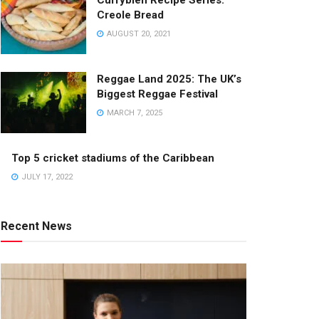
Currybien Recipe Series:
Creole Bread
AUGUST 20, 2021
Reggae Land 2025: The UK’s
Biggest Reggae Festival
MARCH 7, 2025
Top 5 cricket stadiums of the Caribbean
JULY 17, 2022
Recent News