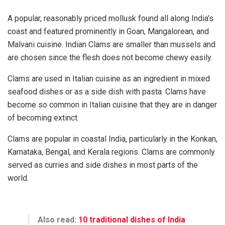
A popular, reasonably priced mollusk found all along India’s
coast and featured prominently in Goan, Mangalorean, and
Malvani cuisine. Indian Clams are smaller than mussels and
are chosen since the flesh does not become chewy easily.
Clams are used in Italian cuisine as an ingredient in mixed
seafood dishes or as a side dish with pasta. Clams have
become so common in Italian cuisine that they are in danger
of becoming extinct.
Clams are popular in coastal India, particularly in the Konkan,
Karnataka, Bengal, and Kerala regions. Clams are commonly
served as curries and side dishes in most parts of the
world.
Also read:
10 traditional dishes of India