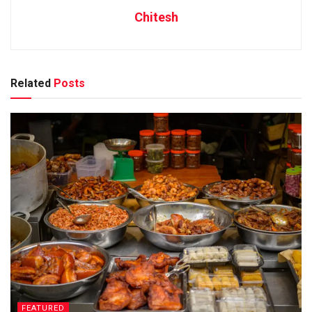
Chitesh
Related
Posts
FEATURED