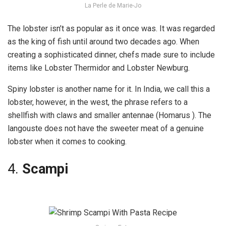
La Perle de Marie-Jo
The lobster isn’t as popular as it once was. It was regarded
as the king of fish until around two decades ago. When
creating a sophisticated dinner, chefs made sure to include
items like Lobster Thermidor and Lobster Newburg.
Spiny lobster is another name for it. In India, we call this a
lobster, however, in the west, the phrase refers to a
shellfish with claws and smaller antennae (Homarus ). The
langouste does not have the sweeter meat of a genuine
lobster when it comes to cooking.
4.
Scampi