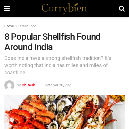
Home
Street Food
8 Popular Shellfish Found
Around India
Does India have a strong shellfish tradition? It's
worth noting that India has miles and miles of
coastline.
by
Chitesh
October 28, 2021