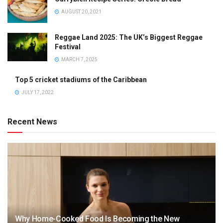
AUGUST 20, 2021
Reggae Land 2025: The UK’s Biggest Reggae
Festival
MARCH 7, 2025
Top 5 cricket stadiums of the Caribbean
JULY 17, 2022
Recent News
Why Home-Cooked Food Is Becoming the New