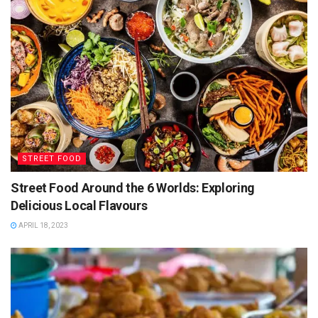
STREET FOOD
Street Food Around the 6 Worlds: Exploring
Delicious Local Flavours
APRIL 18, 2023