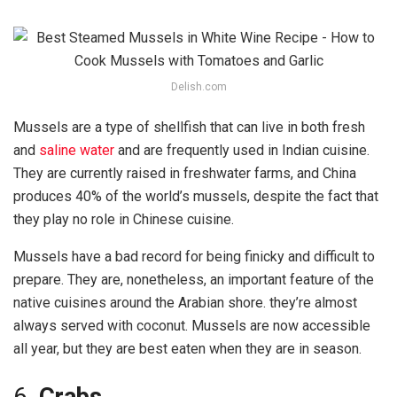
Delish.com
Mussels are a type of shellfish that can live in both fresh
and
saline water
and are frequently used in Indian cuisine.
They are currently raised in freshwater farms, and China
produces 40% of the world’s mussels, despite the fact that
they play no role in Chinese cuisine.
Mussels have a bad record for being finicky and difficult to
prepare. They are, nonetheless, an important feature of the
native cuisines around the Arabian shore. they’
re almost
always served with coconut. Mussels are now accessible
all year, but they are best eaten when they are in season.
6.
Crabs