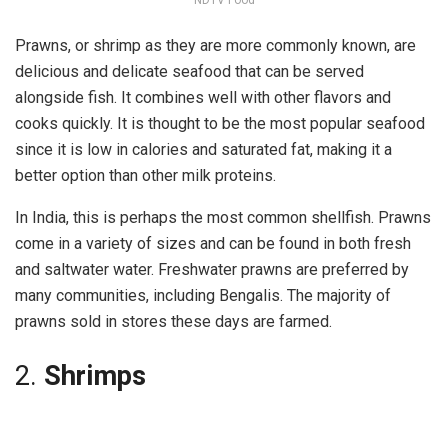
Prawns, or shrimp as they are more commonly known, are
delicious and delicate seafood that can be served
alongside fish. It combines well with other flavors and
cooks quickly. It is thought to be the most popular seafood
since it is low in calories and saturated fat, making it a
better option than other milk proteins.
In India, this is perhaps the most common shellfish. Prawns
come in a variety of sizes and can be found in both fresh
and saltwater water. Freshwater prawns are preferred by
many communities, including Bengalis. The majority of
prawns sold in stores these days are farmed.
2.
Shrimps