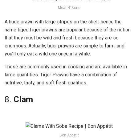
Meat N’ Bone
A huge prawn with large stripes on the shell, hence the
name tiger. Tiger prawns are popular because of the notion
that they must be wild and fresh because they are so
enormous. Actually, tiger prawns are simple to farm, and
you’ll only eat a wild one once in a while.
These are commonly used in cooking and are available in
large quantities. Tiger Prawns have a combination of
nutritive, tasty, and soft flesh qualities.
8.
Clam
Bon Appetit