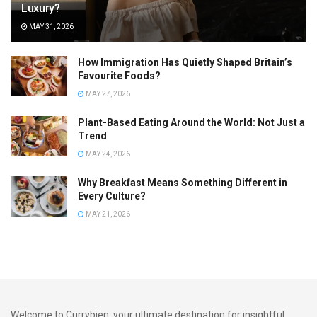
Luxury?
MAY 31, 2026
How Immigration Has Quietly Shaped Britain’s
Favourite Foods?
MAY 27, 2026
Plant-Based Eating Around the World: Not Just a
Trend
MAY 24, 2026
Why Breakfast Means Something Different in
Every Culture?
MAY 21, 2026
Welcome to Currybien, your ultimate destination for insightful