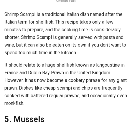
Serious Eats
Shrimp Scampi is a traditional Italian dish named after the
Italian term for shellfish. This recipe takes only a few
minutes to prepare, and the cooking time is considerably
shorter. Shrimp Scampi is generally served with pasta and
wine, but it can also be eaten on its own if you don’t want to
spend too much time in the kitchen.
It should relate to a huge shellfish known as langoustine in
France and Dublin Bay Prawn in the United Kingdom.
However, it has now become a cookery phrase for any giant
prawn. Dishes like cheap scampi and chips are frequently
cooked with battered regular prawns, and occasionally even
monkfish.
5. Mussels