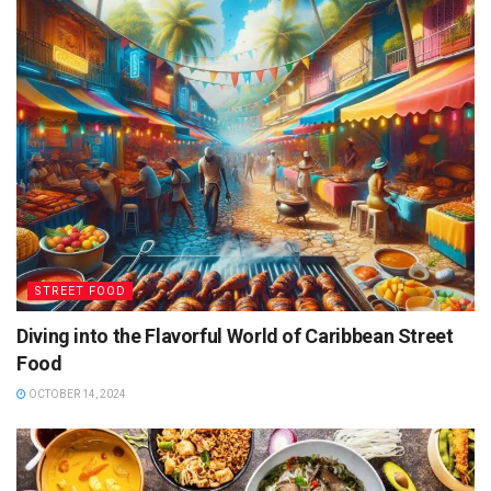
STREET FOOD
Diving into the Flavorful World of Caribbean Street
Food
OCTOBER 14, 2024