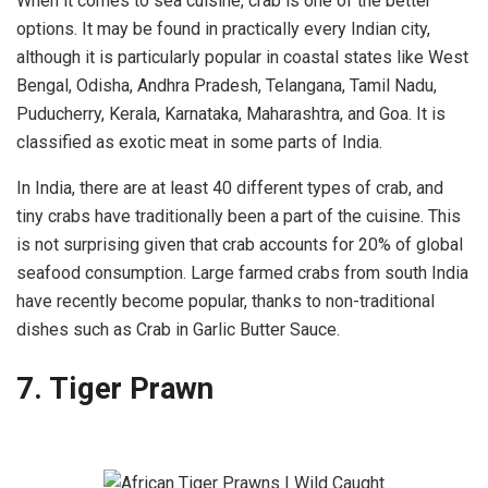
When it comes to sea cuisine, crab is one of the better
options. It may be found in practically every Indian city,
although it is particularly popular in coastal states like West
Bengal, Odisha, Andhra Pradesh, Telangana, Tamil Nadu,
Puducherry, Kerala, Karnataka, Maharashtra, and Goa. It is
classified as exotic meat in some parts of India.
In India, there are at least 40 different types of crab, and
tiny crabs have traditionally been a part of the cuisine. This
is not surprising given that crab accounts for 20% of global
seafood consumption. Large farmed crabs from south India
have recently become popular, thanks to non-traditional
dishes such as Crab in Garlic Butter Sauce.
7. Tiger Prawn