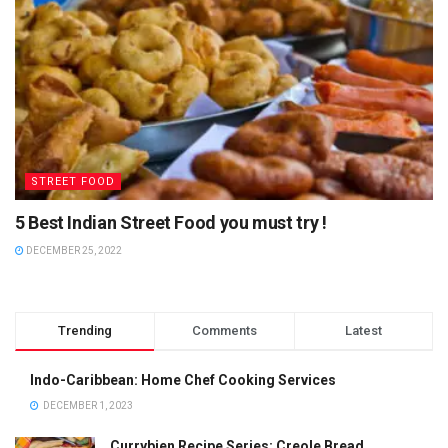
STREET FOOD
5 Best Indian Street Food you must try !
DECEMBER 25, 2022
Trending
Comments
Latest
Indo-Caribbean: Home Chef Cooking Services
DECEMBER 1, 2023
Currybien Recipe Series: Creole Bread