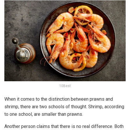
10Best
When it comes to the distinction between prawns and
shrimp, there are two schools of thought. Shrimp, according
to one school, are smaller than prawns.
Another person claims that there is no real difference. Both