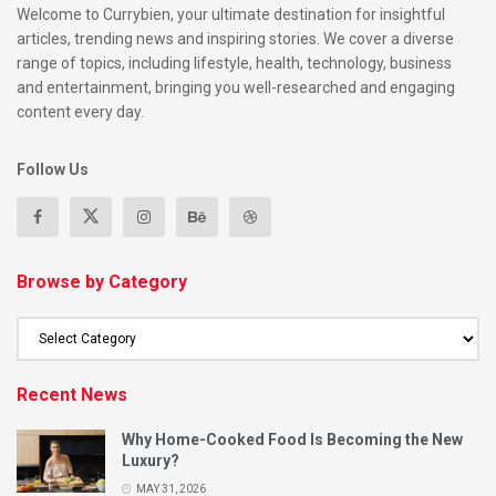
Welcome to Currybien, your ultimate destination for insightful
articles, trending news and inspiring stories. We cover a diverse
range of topics, including lifestyle, health, technology, business
and entertainment, bringing you well-researched and engaging
content every day.
Follow Us
Browse by Category
Recent News
Why Home-Cooked Food Is Becoming the New
Luxury?
MAY 31, 2026