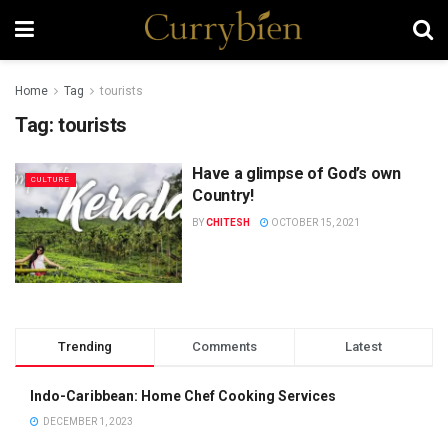
Home
Tag
tourists
Tag:
tourists
Have a glimpse of God’s own
CULTURE
Country!
BY
CHITESH
OCTOBER 15, 2021
Trending
Comments
Latest
Indo-Caribbean: Home Chef Cooking Services
DECEMBER 1, 2023