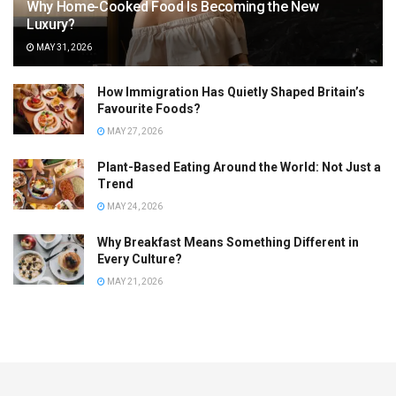
Why Home-Cooked Food Is Becoming the New
Luxury?
MAY 31, 2026
How Immigration Has Quietly Shaped Britain’s
Favourite Foods?
MAY 27, 2026
Plant-Based Eating Around the World: Not Just a
Trend
MAY 24, 2026
Why Breakfast Means Something Different in
Every Culture?
MAY 21, 2026