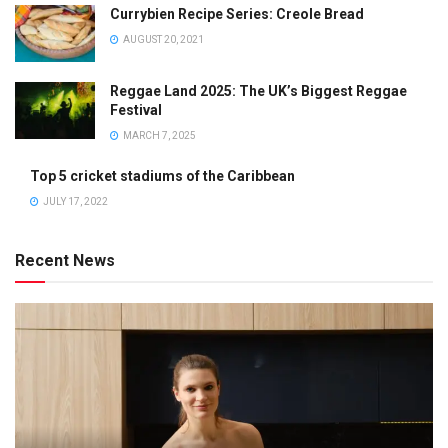
Currybien Recipe Series: Creole Bread
AUGUST 20, 2021
Reggae Land 2025: The UK’s Biggest Reggae
Festival
MARCH 7, 2025
Top 5 cricket stadiums of the Caribbean
JULY 17, 2022
Recent News