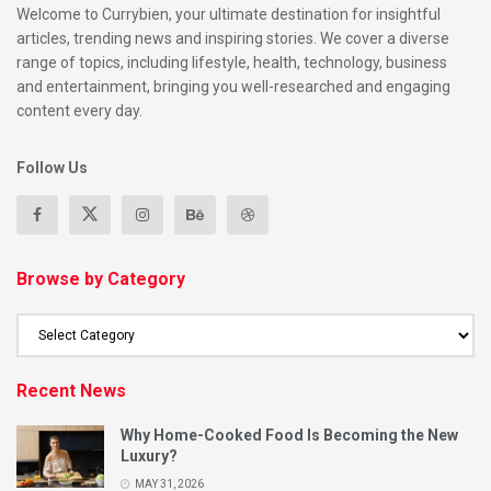
Welcome to Currybien, your ultimate destination for insightful
articles, trending news and inspiring stories. We cover a diverse
range of topics, including lifestyle, health, technology, business
and entertainment, bringing you well-researched and engaging
content every day.
Follow Us
Browse by Category
Recent News
Why Home-Cooked Food Is Becoming the New
Luxury?
MAY 31, 2026