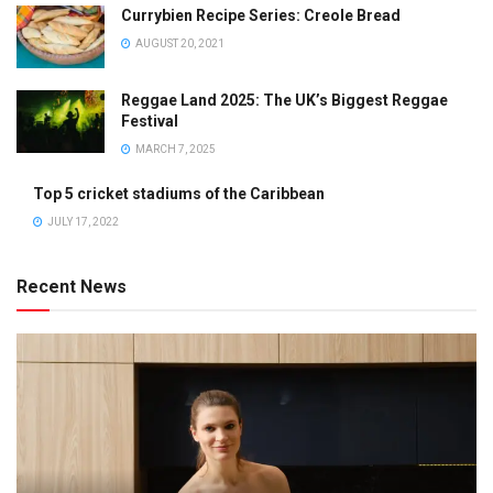
Currybien Recipe Series: Creole Bread
AUGUST 20, 2021
Reggae Land 2025: The UK’s Biggest Reggae
Festival
MARCH 7, 2025
Top 5 cricket stadiums of the Caribbean
JULY 17, 2022
Recent News