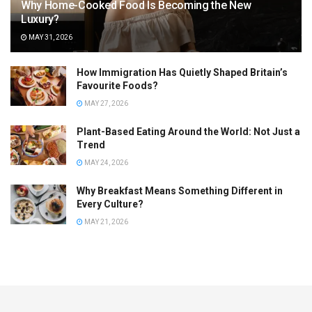
Why Home-Cooked Food Is Becoming the New
Luxury?
MAY 31, 2026
How Immigration Has Quietly Shaped Britain’s
Favourite Foods?
MAY 27, 2026
Plant-Based Eating Around the World: Not Just a
Trend
MAY 24, 2026
Why Breakfast Means Something Different in
Every Culture?
MAY 21, 2026