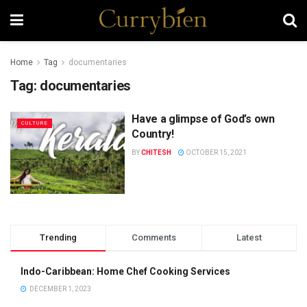
Home
Tag
documentaries
Tag:
documentaries
Have a glimpse of God’s own
CULTURE
Country!
BY
CHITESH
OCTOBER 15, 2021
Trending
Comments
Latest
Indo-Caribbean: Home Chef Cooking Services
DECEMBER 1, 2023