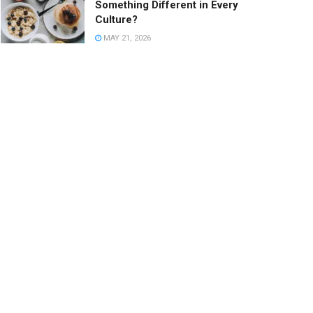
Something Different in Every
Culture?
MAY 21, 2026