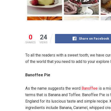
0
24
Share on Facebook
SHARES
VIEWS
To all the readers with a sweet tooth, we have cura
of the world that you need to add to your explore l
Banoffee Pie
As the name suggests the word
Banoffee
is a mi
terms that is Banana and Toffee. Banoffee Pie is
England for its luscious taste and simple recipe.
ingredients include Banana, Caramel, whipped cr