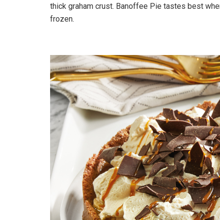
thick graham crust. Banoffee Pie tastes best wh
frozen.