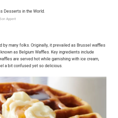
Bon Apperit
d by many folks. Originally, it prevailed as Brussel waffles
known as Belgium Waffles. Key ingredients include
affles are served hot while garnishing with ice cream,
el a bit confused yet so delicious.