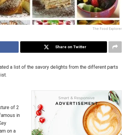
The Food Explorer
Share on Twitter
ted a list of the savory delights from the different parts
ist.
xture of 2
 famous in
 Key
eam on a