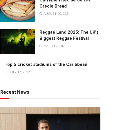
Currybien Recipe Series:
Creole Bread
AUGUST 20, 2021
Reggae Land 2025: The UK’s
Biggest Reggae Festival
MARCH 7, 2025
Top 5 cricket stadiums of the Caribbean
JULY 17, 2022
Recent News