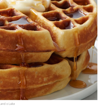
Land o Lake