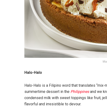
Mar
Halo-Halo
Halo-Halo is a Filipino word that translates “mix-
summertime dessert in the
Philippines
and we kno
condensed milk with sweet toppings like fruit, je
flavorful and irresistible to devour.