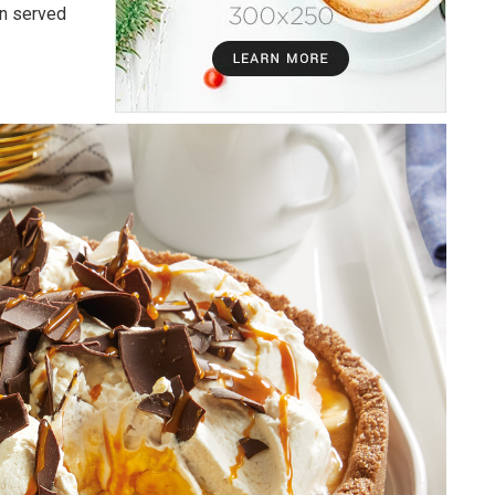
en served