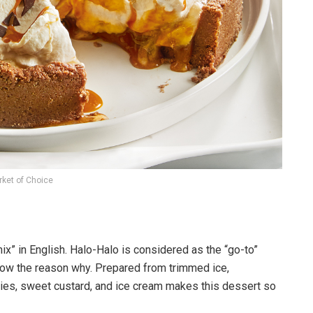
ket of Choice
mix” in English. Halo-Halo is considered as the “go-to”
w the reason why. Prepared from trimmed ice,
llies, sweet custard, and ice cream makes this dessert so