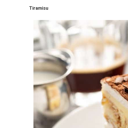
Tiramisu