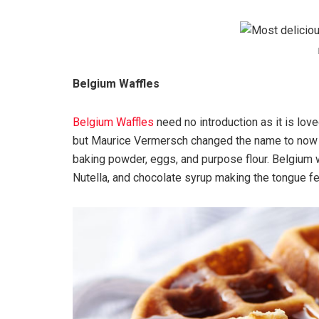
Belgium Waffles
Belgium Waffles
need no introduction as it is love
but Maurice Vermersch changed the name to now 
baking powder, eggs, and purpose flour. Belgium w
Nutella, and chocolate syrup making the tongue fe