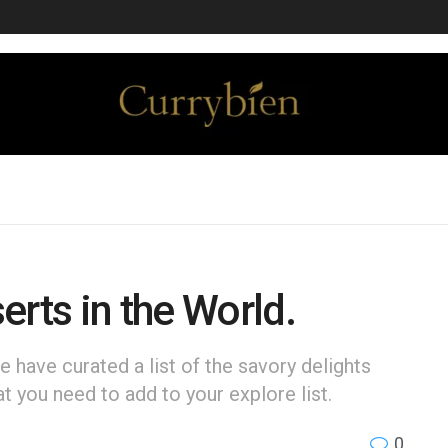
erts in the World.
e have curated a list of the savory delights
at you need to add to your explore list.
0