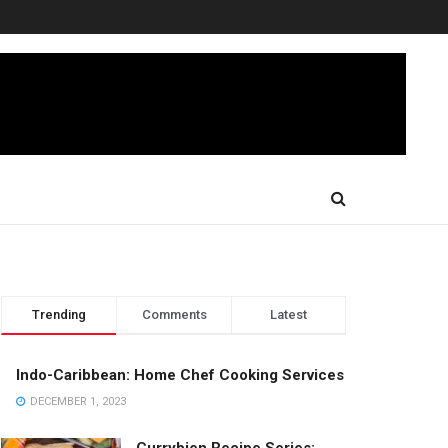
Trending
Comments
Latest
Indo-Caribbean: Home Chef Cooking Services
DECEMBER 1, 2023