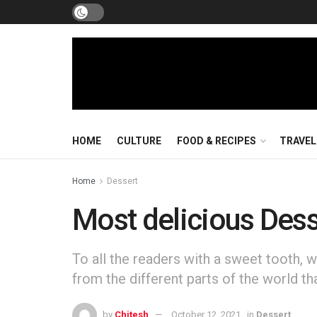
HOME
CULTURE
FOOD & RECIPES
TRAVEL
Home
Dessert
Most delicious Dess
To all the readers with a sweet tooth, w
from the different parts of the world th
by
Chitesh
October 12, 2021
in
Dessert