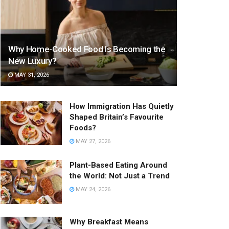
Why Home-Cooked Food Is Becoming the
New Luxury?
MAY 31, 2026
How Immigration Has Quietly
Shaped Britain’s Favourite
Foods?
MAY 27, 2026
Plant-Based Eating Around
the World: Not Just a Trend
MAY 24, 2026
Why Breakfast Means