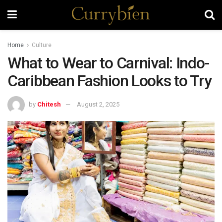
Home
Culture
What to Wear to Carnival: Indo-
Caribbean Fashion Looks to Try
by
Chitesh
August 2, 2025