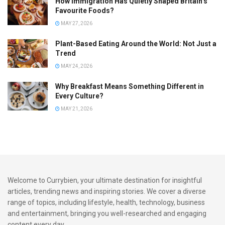
How Immigration Has Quietly Shaped Britain’s
Favourite Foods?
Anklets with bells so your every step sings chutney
MAY 27, 2026
soca
Plant-Based Eating Around the World: Not Just a
Umbrella hats, half joke, half necessity.
Trend
MAY 24, 2026
7. Where to Shop or DIY Indo-Caribbean Carnival Fashion
in the UK
Why Breakfast Means Something Different in
Every Culture?
If you’re UK-based and ready to build your Indo-Caribbean
MAY 21, 2026
Carnival fit, check out:
Local mas camps
: Many now offer semi-customised
costume pieces you can tweak to include your cultural
flair.
Welcome to Currybien, your ultimate destination for insightful
Southall & Green Street
: Great for affordable jewellery,
articles, trending news and inspiring stories. We cover a diverse
fabric, and base garments.
range of topics, including lifestyle, health, technology, business
and entertainment, bringing you well-researched and engaging
Etsy & Depop
: Look for upcycled lehengas, dupattas,
content every day.