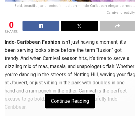
Bold, beautiful, and rooted in tradition — Indo-Caribbean elegance meets
Carnival creativity.
0
SHARES
Indo-Caribbean Fashion
isn’t just having a moment, it’s
been serving looks since before the term “fusion” got
trendy. And when Carnival season hits, it’s time to serve a
sizzling mix of mas, masala, and unapologetic flair. Whether
you’re dancing in the streets of Notting Hill, waving your flag
at J’ouvert, or just vibing in the park with doubles in one
hand and a rum punch in the other, Carnival is the perfect
excuse to go bold, go bright, and go beautifully Indo-
Continue Reading
Caribbean.
In this guide, we’re inspiring both men and women with
culturally rich outfit ideas that blend heritage and heat —
from sari-draped statement fits to kurta-meets-camo