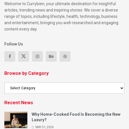
Welcome to Currybien, your ultimate destination for insightful
articles, trending news and inspiring stories. We cover a diverse
range of topics, including lifestyle, health, technology, business
and entertainment, bringing you well-researched and engaging
content every day.
Follow Us
Browse by Category
Recent News
Why Home-Cooked Food Is Becoming the New
Luxury?
MAY 31, 2026