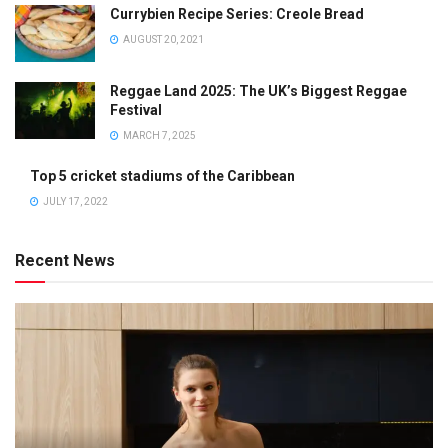
Currybien Recipe Series: Creole Bread
AUGUST 20, 2021
Reggae Land 2025: The UK’s Biggest Reggae
Festival
MARCH 7, 2025
Top 5 cricket stadiums of the Caribbean
JULY 17, 2022
Recent News