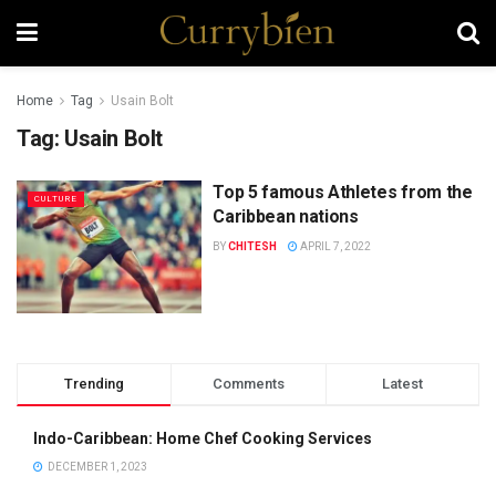
Home
Tag
Usain Bolt
Tag:
Usain Bolt
Top 5 famous Athletes from the
CULTURE
Caribbean nations
BY
CHITESH
APRIL 7, 2022
Trending
Comments
Latest
Indo-Caribbean: Home Chef Cooking Services
DECEMBER 1, 2023