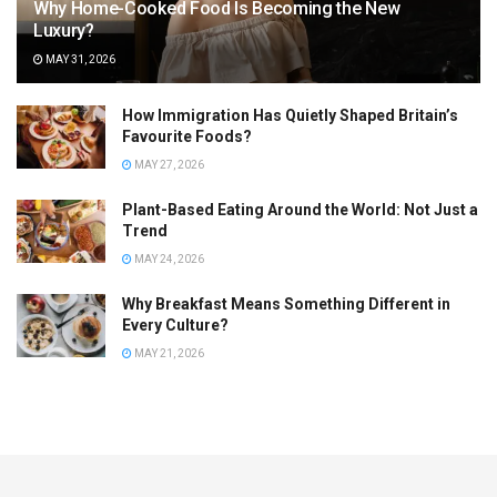
Why Home-Cooked Food Is Becoming the New
Luxury?
MAY 31, 2026
How Immigration Has Quietly Shaped Britain’s
Favourite Foods?
MAY 27, 2026
Plant-Based Eating Around the World: Not Just a
Trend
MAY 24, 2026
Why Breakfast Means Something Different in
Every Culture?
MAY 21, 2026