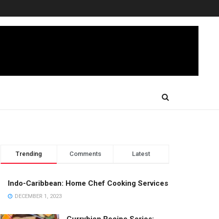
Trending
Comments
Latest
Indo-Caribbean: Home Chef Cooking Services
DECEMBER 1, 2023