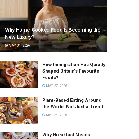
Why Home-Cooked Food Is Becoming the
New Luxury?
MAY 31, 2026
How Immigration Has Quietly
Shaped Britain’s Favourite
Foods?
MAY 27, 2026
Plant-Based Eating Around
the World: Not Just a Trend
MAY 24, 2026
Why Breakfast Means