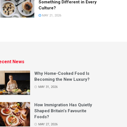
Something Different in Every
Culture?
MAY 21, 2026
ecent News
Why Home-Cooked Food Is
Becoming the New Luxury?
MAY 31, 2026
How Immigration Has Quietly
Shaped Britain’s Favourite
Foods?
MAY 27, 2026