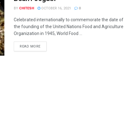
BY
CHITESH
OCTOBER 16, 2021
0
Celebrated internationally to commemorate the date of
the founding of the United Nations Food and Agriculture
Organization in 1945, World Food ...
READ MORE