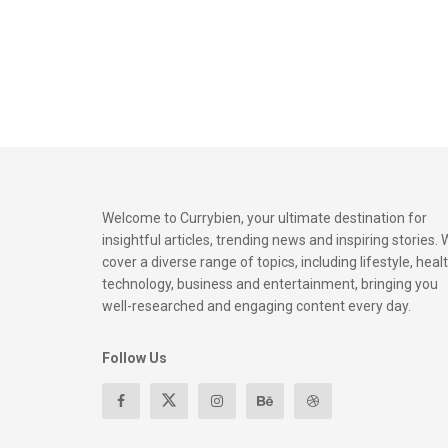
Welcome to Currybien, your ultimate destination for
insightful articles, trending news and inspiring stories.
cover a diverse range of topics, including lifestyle, healt
technology, business and entertainment, bringing you
well-researched and engaging content every day.
Follow Us