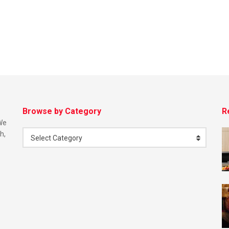
Browse by Category
R
 We
h,
Select Category