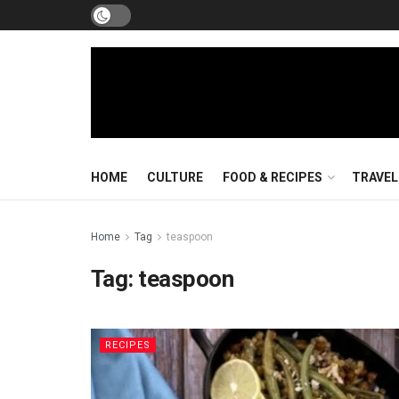
HOME
CULTURE
FOOD & RECIPES
TRAVEL
Home
Tag
teaspoon
Tag:
teaspoon
RECIPES