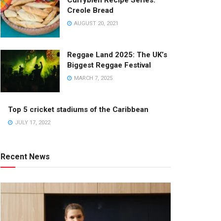
Currybien Recipe Series:
Creole Bread
AUGUST 20, 2021
Reggae Land 2025: The UK’s
Biggest Reggae Festival
MARCH 7, 2025
Top 5 cricket stadiums of the Caribbean
JULY 17, 2022
Recent News