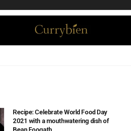
Recipe: Celebrate World Food Day
2021 with a mouthwatering dish of
Bean Foogath