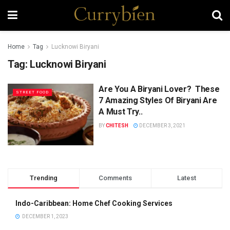
Home
Tag
Lucknowi Biryani
Tag:
Lucknowi Biryani
Are You A Biryani Lover? These
STREET FOOD
7 Amazing Styles Of Biryani Are
A Must Try..
BY
CHITESH
DECEMBER 3, 2021
Trending
Comments
Latest
Indo-Caribbean: Home Chef Cooking Services
DECEMBER 1, 2023