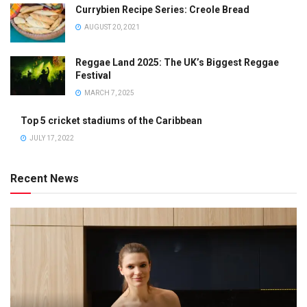
Currybien Recipe Series: Creole Bread
AUGUST 20, 2021
Reggae Land 2025: The UK’s Biggest Reggae
Festival
MARCH 7, 2025
Top 5 cricket stadiums of the Caribbean
JULY 17, 2022
Recent News