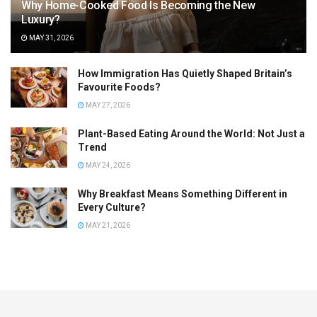
Why Home-Cooked Food Is Becoming the New
Luxury?
MAY 31, 2026
How Immigration Has Quietly Shaped Britain’s
Favourite Foods?
MAY 27, 2026
Plant-Based Eating Around the World: Not Just a
Trend
MAY 24, 2026
Why Breakfast Means Something Different in
Every Culture?
MAY 21, 2026