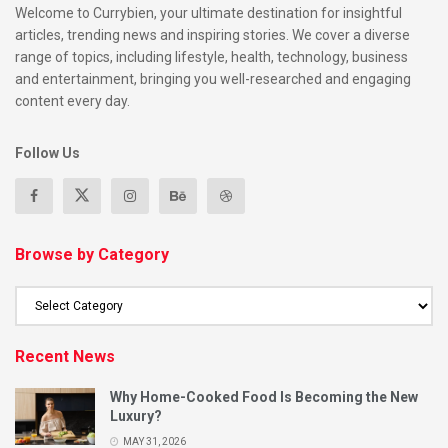
Welcome to Currybien, your ultimate destination for insightful
articles, trending news and inspiring stories. We cover a diverse
range of topics, including lifestyle, health, technology, business
and entertainment, bringing you well-researched and engaging
content every day.
Follow Us
Browse by Category
Recent News
Why Home-Cooked Food Is Becoming the New
Luxury?
MAY 31, 2026