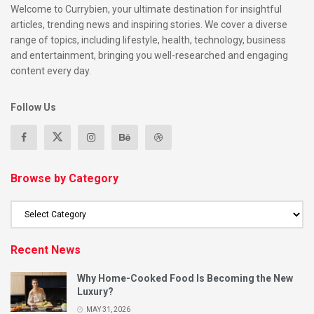
Welcome to Currybien, your ultimate destination for insightful
articles, trending news and inspiring stories. We cover a diverse
range of topics, including lifestyle, health, technology, business
and entertainment, bringing you well-researched and engaging
content every day.
Follow Us
Browse by Category
Recent News
Why Home-Cooked Food Is Becoming the New
Luxury?
MAY 31, 2026