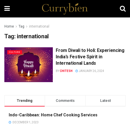
Home
Tag
international
Tag:
international
From Diwali to Holi: Experiencing
CULTURE
India’s Festive Spirit in
International Lands
BY
CHITESH
JANUARY 26, 2024
Trending
Comments
Latest
Indo-Caribbean: Home Chef Cooking Services
DECEMBER 1, 2023