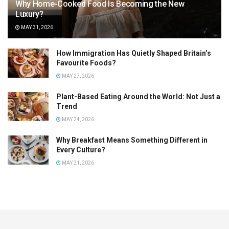
Why Home-Cooked Food Is Becoming the New
Luxury?
MAY 31, 2026
How Immigration Has Quietly Shaped Britain’s
Favourite Foods?
MAY 27, 2026
Plant-Based Eating Around the World: Not Just a
Trend
MAY 24, 2026
Why Breakfast Means Something Different in
Every Culture?
MAY 21, 2026