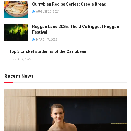
Currybien Recipe Series: Creole Bread
AUGUST 20, 2021
Reggae Land 2025: The UK’s Biggest Reggae
Festival
MARCH 7, 2025
Top 5 cricket stadiums of the Caribbean
JULY 17, 2022
Recent News