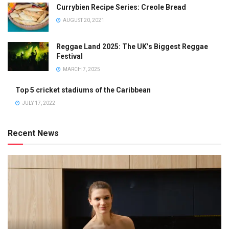
Currybien Recipe Series: Creole Bread
AUGUST 20, 2021
Reggae Land 2025: The UK’s Biggest Reggae
Festival
MARCH 7, 2025
Top 5 cricket stadiums of the Caribbean
JULY 17, 2022
Recent News