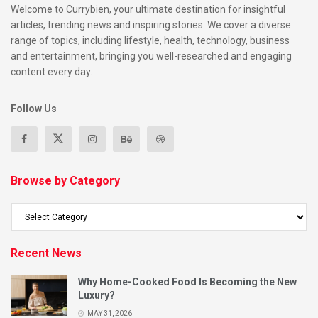
Welcome to Currybien, your ultimate destination for insightful
articles, trending news and inspiring stories. We cover a diverse
range of topics, including lifestyle, health, technology, business
and entertainment, bringing you well-researched and engaging
content every day.
Follow Us
Browse by Category
Recent News
Why Home-Cooked Food Is Becoming the New
Luxury?
MAY 31, 2026