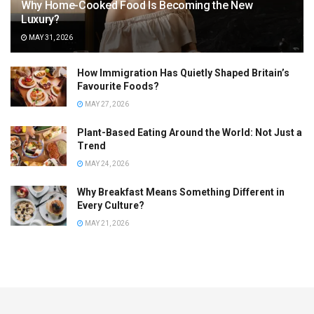
Why Home-Cooked Food Is Becoming the New
Luxury?
MAY 31, 2026
How Immigration Has Quietly Shaped Britain’s
Favourite Foods?
MAY 27, 2026
Plant-Based Eating Around the World: Not Just a
Trend
MAY 24, 2026
Why Breakfast Means Something Different in
Every Culture?
MAY 21, 2026