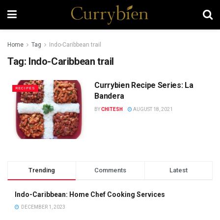
Home
Tag
Indo-Caribbean trail
Tag:
Indo-Caribbean trail
Currybien Recipe Series: La
RECIPES
Bandera
BY
CHITESH
AUGUST 18, 2021
Trending
Comments
Latest
Indo-Caribbean: Home Chef Cooking Services
DECEMBER 1, 2023