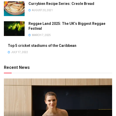
Currybien Recipe Series: Creole Bread
AUGUST 20, 2021
Reggae Land 2025: The UK’s Biggest Reggae
Festival
MARCH 7, 2025
Top 5 cricket stadiums of the Caribbean
JULY 17, 2022
Recent News