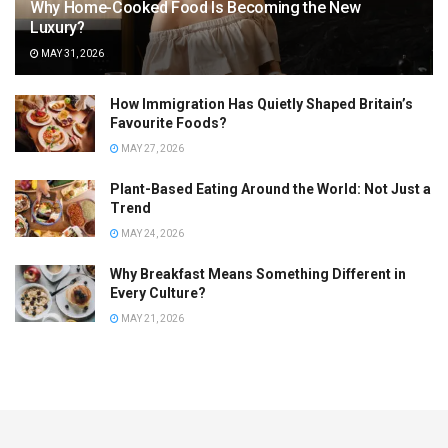
Why Home-Cooked Food Is Becoming the New
Luxury?
MAY 31, 2026
How Immigration Has Quietly Shaped Britain’s
Favourite Foods?
MAY 27, 2026
Plant-Based Eating Around the World: Not Just a
Trend
MAY 24, 2026
Why Breakfast Means Something Different in
Every Culture?
MAY 21, 2026