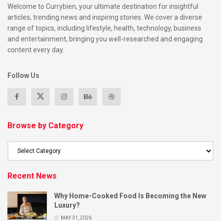
Welcome to Currybien, your ultimate destination for insightful
articles, trending news and inspiring stories. We cover a diverse
range of topics, including lifestyle, health, technology, business
and entertainment, bringing you well-researched and engaging
content every day.
Follow Us
Browse by Category
Recent News
Why Home-Cooked Food Is Becoming the New
Luxury?
MAY 31, 2026