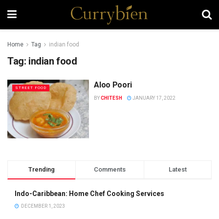
Home
Tag
indian food
Tag:
indian food
Aloo Poori
STREET FOOD
BY
CHITESH
JANUARY 17, 2022
Trending
Comments
Latest
Indo-Caribbean: Home Chef Cooking Services
DECEMBER 1, 2023