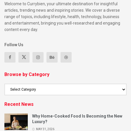
Welcome to Currybien, your ultimate destination for insightful
articles, trending news and inspiring stories. We cover a diverse
range of topics, including lifestyle, health, technology, business
and entertainment, bringing you well-researched and engaging
content every day.
Follow Us
Browse by Category
Recent News
Why Home-Cooked Food Is Becoming the New
Luxury?
MAY 31, 2026