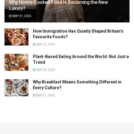
Why Home-Cooked Food Is Becoming the New
Luxury?
MAY 31, 2026
How Immigration Has Quietly Shaped Britain’s
Favourite Foods?
MAY 27, 2026
Plant-Based Eating Around the World: Not Just a
Trend
MAY 24, 2026
Why Breakfast Means Something Different in
Every Culture?
MAY 21, 2026