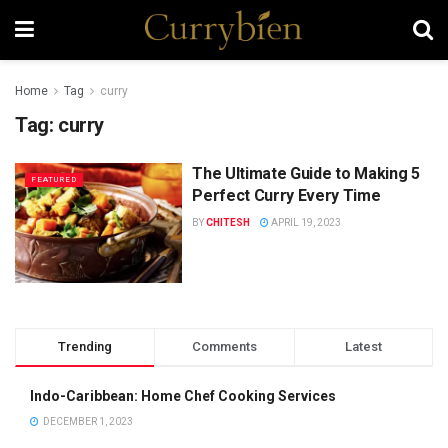
Home
Tag
curry
Tag:
curry
The Ultimate Guide to Making 5
FEATURED
Perfect Curry Every Time
BY
CHITESH
APRIL 19, 2023
Trending
Comments
Latest
Indo-Caribbean: Home Chef Cooking Services
DECEMBER 1, 2023