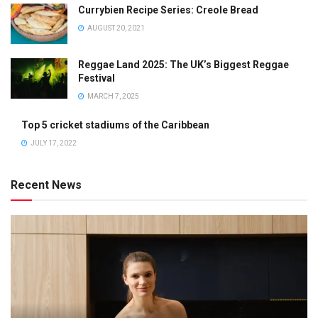
Currybien Recipe Series: Creole Bread
AUGUST 20, 2021
Reggae Land 2025: The UK’s Biggest Reggae
Festival
MARCH 7, 2025
Top 5 cricket stadiums of the Caribbean
JULY 17, 2022
Recent News