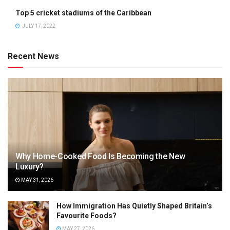
Top 5 cricket stadiums of the Caribbean
JULY 17, 2022
Recent News
Why Home-Cooked Food Is Becoming the New
Luxury?
MAY 31, 2026
How Immigration Has Quietly Shaped Britain’s
Favourite Foods?
MAY 27, 2026