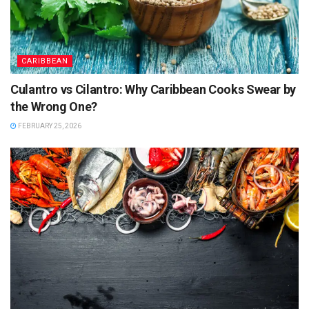
CARIBBEAN
Culantro vs Cilantro: Why Caribbean Cooks Swear by
the Wrong One?
FEBRUARY 25, 2026