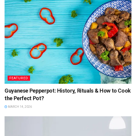
FEATURED
Guyanese Pepperpot: History, Rituals & How to Cook
the Perfect Pot?
MARCH 14, 2026