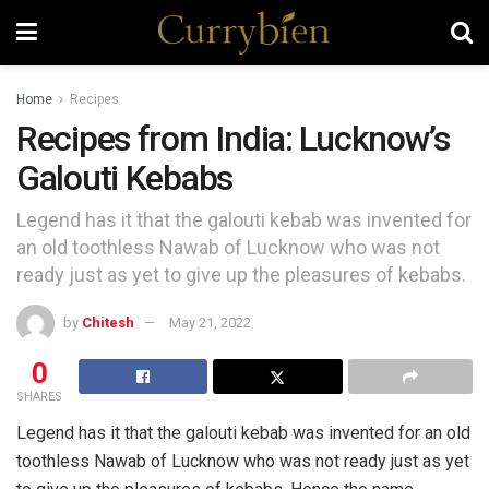
Home
Recipes
Recipes from India: Lucknow’s
Galouti Kebabs
Legend has it that the galouti kebab was invented for
an old toothless Nawab of Lucknow who was not
ready just as yet to give up the pleasures of kebabs.
by
Chitesh
May 21, 2022
0
SHARES
Legend has it that the galouti kebab was invented for an old
toothless Nawab of Lucknow who was not ready just as yet