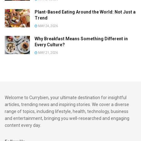
Plant-Based Eating Around the World: Not Just a
Trend
MAY 24, 2026
Why Breakfast Means Something Different in
Every Culture?
MAY 21, 2026
Welcome to Currybien, your ultimate destination for insightful
articles, trending news and inspiring stories. We cover a diverse
range of topics, including lifestyle, health, technology, business
and entertainment, bringing you well-researched and engaging
content every day.