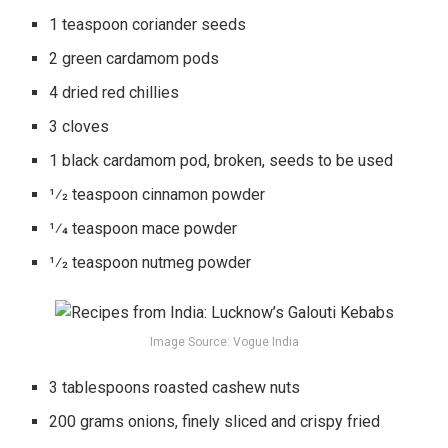
1 teaspoon coriander seeds
2 green cardamom pods
4 dried red chillies
3 cloves
1 black cardamom pod, broken, seeds to be used
1⁄2 teaspoon cinnamon powder
1⁄4 teaspoon mace powder
1⁄2 teaspoon nutmeg powder
Image Source: Vogue India
3 tablespoons roasted cashew nuts
200 grams onions, finely sliced and crispy fried