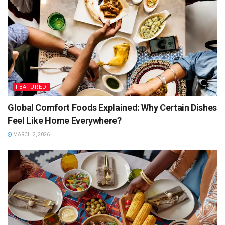
FEATURED
Global Comfort Foods Explained: Why Certain Dishes
Feel Like Home Everywhere?
MARCH 2, 2026