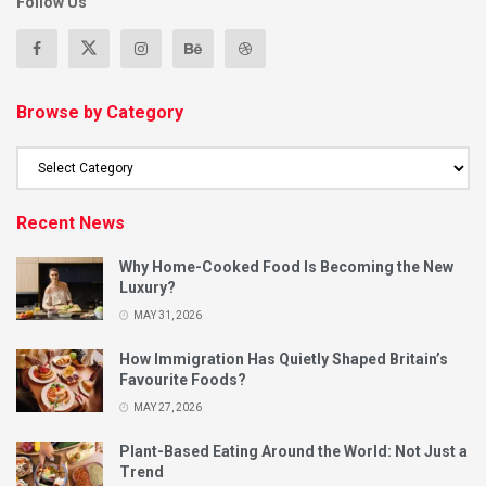
Follow Us
Browse by Category
Recent News
Why Home-Cooked Food Is Becoming the New
Luxury?
MAY 31, 2026
How Immigration Has Quietly Shaped Britain’s
Favourite Foods?
MAY 27, 2026
Plant-Based Eating Around the World: Not Just a
Trend