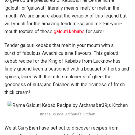
to give up the pleasures of kebabs. Hence the name
‘galouti’ or ‘galawati’ literally means ‘melt’ or melt in the
mouth. We are unsure about the veracity of this legend but
will vouch for the amazing tenderness and melt-in-your-
mouth texture of these
galouti kebabs
for sure!
Tender galouti kebabs that melt in your mouth with a
burst of fabulous Awadhi cuisine flavours. This galouti
kebab recipe for the King of Kebabs from Lucknow has
finely ground keema seasoned with a bouquet of herbs and
spices; laced with the mild smokiness of ghee; the
goodness of nuts; and finished with the richness of fresh
thick cream!
Image Source: Archana’s Kitchen
We at CurryBien have set out to discover recipes from