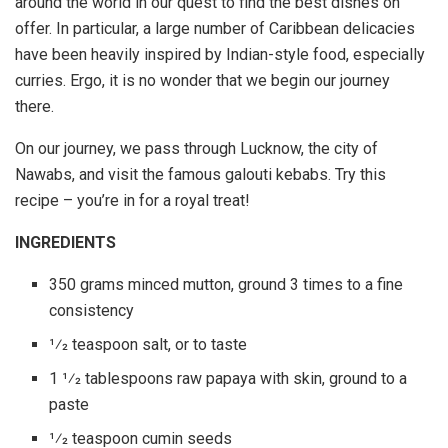
around the world in our quest to find the best dishes on
offer. In particular, a large number of Caribbean delicacies
have been heavily inspired by Indian-style food, especially
curries. Ergo, it is no wonder that we begin our journey
there.
On our journey, we pass through Lucknow, the city of
Nawabs, and visit the famous galouti kebabs. Try this
recipe – you’re in for a royal treat!
INGREDIENTS
350 grams minced mutton, ground 3 times to a fine
consistency
1⁄2 teaspoon salt, or to taste
1 1⁄2 tablespoons raw papaya with skin, ground to a
paste
1⁄2 teaspoon cumin seeds