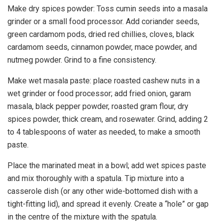
Make dry spices powder: Toss cumin seeds into a masala
grinder or a small food processor. Add coriander seeds,
green cardamom pods, dried red chillies, cloves, black
cardamom seeds, cinnamon powder, mace powder, and
nutmeg powder. Grind to a fine consistency.
Make wet masala paste: place roasted cashew nuts in a
wet grinder or food processor; add fried onion, garam
masala, black pepper powder, roasted gram flour, dry
spices powder, thick cream, and rosewater. Grind, adding 2
to 4 tablespoons of water as needed, to make a smooth
paste.
Place the marinated meat in a bowl; add wet spices paste
and mix thoroughly with a spatula. Tip mixture into a
casserole dish (or any other wide-bottomed dish with a
tight-fitting lid), and spread it evenly. Create a “hole” or gap
in the centre of the mixture with the spatula.