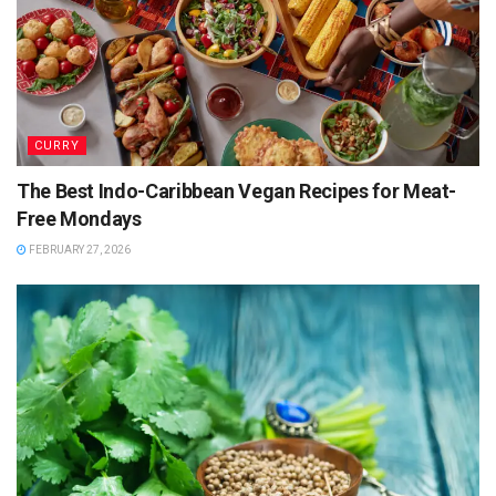
CURRY
The Best Indo-Caribbean Vegan Recipes for Meat-
Free Mondays
FEBRUARY 27, 2026