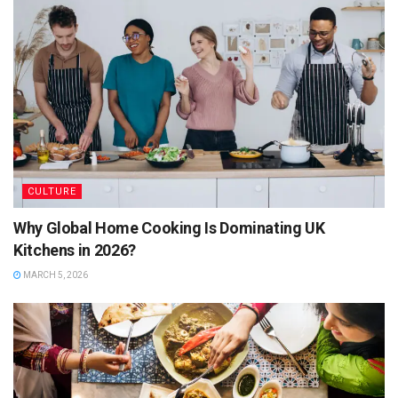
CULTURE
Why Global Home Cooking Is Dominating UK
Kitchens in 2026?
MARCH 5, 2026