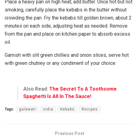
Place a heavy pan on high heat; add butter. Once hot but not
smoking, carefully place the kebabs in the butter without
crowding the pan. Fry the kebabs till golden brown, about 2
minutes on each side, adjusting heat as needed. Remove
from the pan and place on kitchen paper to absorb excess
oil.
Garnish with slit green chillies and onion slices; serve hot
with green chutney or any condiment of your choice.
Also Read:
The Secret To A Toothsome
Spaghetti Is All In The Sauce!
Tags:
galawati
india
Kebabs
Recipes
Previous Post