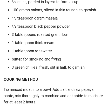
1⁄2 onion, peeled in layers to form a cup
100 grams onions, sliced in thin rounds, to garnish
1⁄2 teaspoon garam masala
1⁄2 teaspoon black pepper powder
3 tablespoons roasted gram flour
1 tablespoon thick cream
1 tablespoon rosewater
butter, for smoking and frying
3 green chillies, fresh, slit in half, to garnish
COOKING METHOD
Tip minced meat into a bowl. Add salt and raw papaya
paste; mix thoroughly to combine and set aside to marinate
for at least 2 hours.