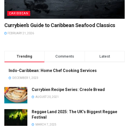
CARIBBEAN
Currybien’s Guide to Caribbean Seafood Classics
FEBRUARY 21, 2026
Trending
Comments
Latest
Indo-Caribbean: Home Chef Cooking Services
DECEMBER 1, 2023
Currybien Recipe Series: Creole Bread
AUGUST 20, 2021
Reggae Land 2025: The UK’s Biggest Reggae
Festival
MARCH 7, 2025