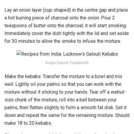
Lay an onion layer (cup-shaped) in the centre gap and place
a hot burning piece of charcoal onto the onion. Pour 2
teaspoons of butter onto the charcoal; it will start smoking.
Immediately cover the dish tightly with the lid and set aside
for 30 minutes to allow the smoke to infuse the mixture.
Image Source: Foodiewish
Make the kebabs: Transfer the mixture to a bowl and mix
well. Lightly oil your palms so that you can work with the
mixture without it sticking to your hands. Tear off a walnut-
size chunk of the mixture, roll into a ball between your
palms, then flatten slightly to form a smooth fat disk. Set it
down and repeat the same for the remaining mixture. Should
make 18 to 20 kebabs.