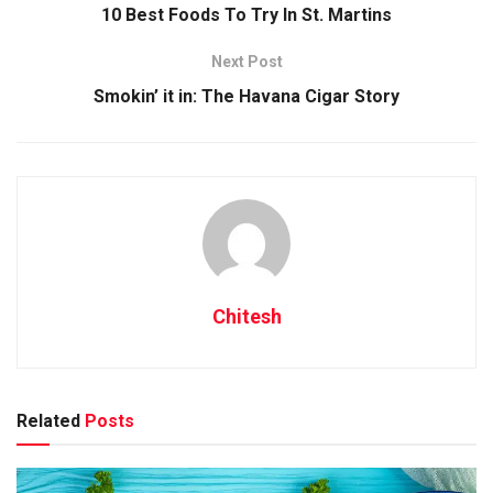
10 Best Foods To Try In St. Martins
Next Post
Smokin’ it in: The Havana Cigar Story
Chitesh
Related
Posts