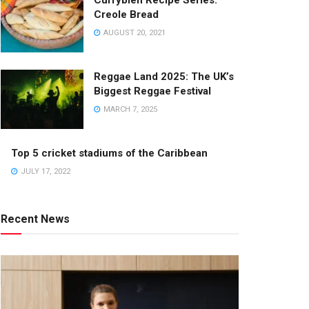
Currybien Recipe Series:
Creole Bread
AUGUST 20, 2021
Reggae Land 2025: The UK’s
Biggest Reggae Festival
MARCH 7, 2025
Top 5 cricket stadiums of the Caribbean
JULY 17, 2022
Recent News