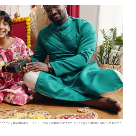
 family traditions — a UK Indo-Caribbean family keeps culture alive at home.