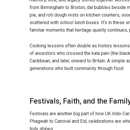
from Birmingham to Brixton, dal bubbles beside 
pie, and roti dough rests on kitchen counters, soo
scattered with school lunch boxes. It’s in these sm
familiar moments that heritage quietly continues
Cooking lessons often double as history lessons.
of ancestors who crossed the kala pani (the black
Caribbean, and later, onward to Britain. A simple
generations who built community through food.
Festivals, Faith, and the Fam
Festivals are another big part of how UK Indo-Car
Phagwah to Carnival and Eid, celebrations are wher
truly shines.