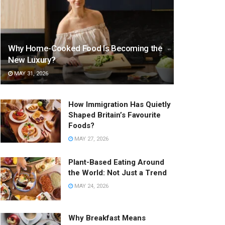
Why Home-Cooked Food Is Becoming the
New Luxury?
MAY 31, 2026
How Immigration Has Quietly
Shaped Britain’s Favourite
Foods?
MAY 27, 2026
Plant-Based Eating Around
the World: Not Just a Trend
MAY 24, 2026
Why Breakfast Means