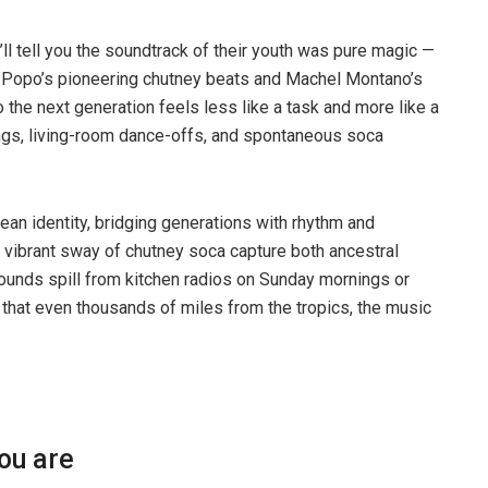
ll tell you the soundtrack of their youth was pure magic —
 Popo’s pioneering chutney beats and Machel Montano’s
o the next generation feels less like a task and more like a
alongs, living-room dance-offs, and spontaneous soca
an identity, bridging generations with rhythm and
 vibrant sway of chutney soca capture both ancestral
ounds spill from kitchen radios on Sunday mornings or
 that even thousands of miles from the tropics, the music
you are