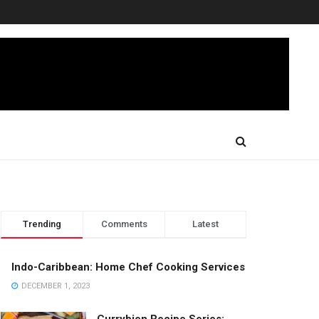
Trending
Comments
Latest
Indo-Caribbean: Home Chef Cooking Services
DECEMBER 1, 2023