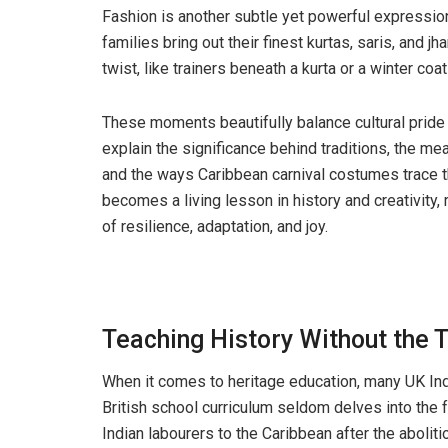
Fashion is another subtle yet powerful expression 
families bring out their finest kurtas, saris, and jh
twist, like trainers beneath a kurta or a winter co
These moments beautifully balance cultural pride w
explain the significance behind traditions, the me
and the ways Caribbean carnival costumes trace the
becomes a living lesson in history and creativity, 
of resilience, adaptation, and joy.
Teaching History Without the 
When it comes to heritage education, many UK In
British school curriculum seldom delves into the 
Indian labourers to the Caribbean after the aboliti