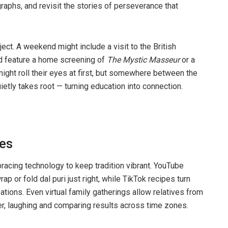
aphs, and revisit the stories of perseverance that
ct. A weekend might include a visit to the British
ld feature a home screening of
The Mystic Masseur
or a
ght roll their eyes at first, but somewhere between the
ietly takes root — turning education into connection.
ues
acing technology to keep tradition vibrant. YouTube
ap or fold dal puri just right, while TikTok recipes turn
ations. Even virtual family gatherings allow relatives from
r, laughing and comparing results across time zones.