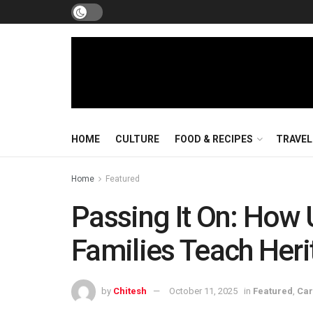
HOME
CULTURE
FOOD & RECIPES
TRAVEL
Home
Featured
Passing It On: How
Families Teach Heri
by
Chitesh
October 11, 2025
in
Featured
,
Car