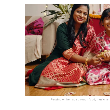
Passing on heritage through food, music, and