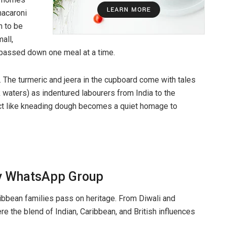
macaroni
n to be
all,
, passed down one meal at a time.
 The turmeric and jeera in the cupboard come with tales
 waters) as indentured labourers from India to the
 act like kneading dough becomes a quiet homage to
ily WhatsApp Group
ibbean families pass on heritage. From Diwali and
e the blend of Indian, Caribbean, and British influences