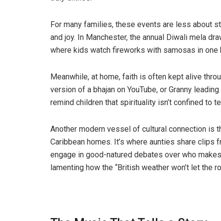
For many families, these events are less about s
and joy. In Manchester, the annual Diwali mela dr
where kids watch fireworks with samosas in one ha
Meanwhile, at home, faith is often kept alive throug
version of a bhajan on YouTube, or Granny leadin
remind children that spirituality isn’t confined to t
Another modern vessel of cultural connection is t
Caribbean homes. It’s where aunties share clips f
engage in good-natured debates over who makes 
lamenting how the “British weather won’t let the rot