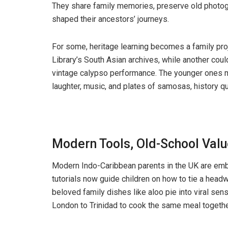
They share family memories, preserve old photogr
shaped their ancestors’ journeys.
For some, heritage learning becomes a family proje
Library’s South Asian archives, while another cou
vintage calypso performance. The younger ones mi
laughter, music, and plates of samosas, history qu
Modern Tools, Old-School Val
Modern Indo-Caribbean parents in the UK are embr
tutorials now guide children on how to tie a headwr
beloved family dishes like aloo pie into viral sens
London to Trinidad to cook the same meal togethe