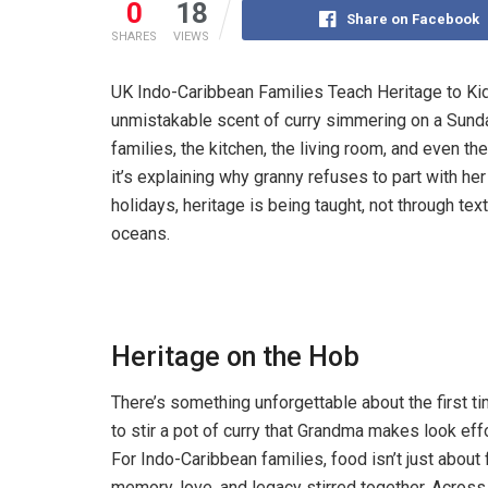
0
18
Share on Facebook
SHARES
VIEWS
UK Indo-Caribbean Families Teach Heritage to Kids
unmistakable scent of curry simmering on a Sund
families, the kitchen, the living room, and even 
it’s explaining why granny refuses to part with her
holidays, heritage is being taught, not through tex
oceans.
Heritage on the Hob
There’s something unforgettable about the first ti
to stir a pot of curry that Grandma makes look eff
For Indo-Caribbean families, food isn’t just about fl
memory, love, and legacy stirred together. Acros