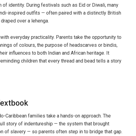
of identity. During festivals such as Eid or Diwali, many
andi-inspired outfits — often paired with a distinctly British
at draped over a lehenga.
ith everyday practicality. Parents take the opportunity to
anings of colours, the purpose of headscarves or bindis,
ir influences to both Indian and African heritage. It
reminding children that every thread and bead tells a story
Textbook
do-Caribbean families take a hands-on approach. The
full story of indentureship — the system that brought
on of slavery — so parents often step in to bridge that gap.