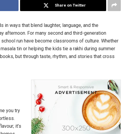
Share on Twitter
 in ways that blend laughter, language, and the
ay afternoon. For many second and third-generation
the school run have become classrooms of culture. Whether
 masala tin or helping the kids tie a rakhi during summer
tbooks, but through taste, rhythm, and stories that cross
me you try
ortless.
avour; it’s
s homes