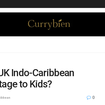
 UK Indo-Caribbean
tage to Kids?
0
ibbean