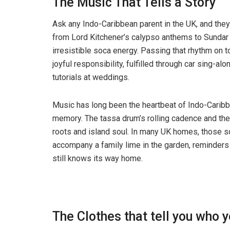
The Music That Tells a Story
Ask any Indo-Caribbean parent in the UK, and they’
from Lord Kitchener’s calypso anthems to Sundar
irresistible soca energy. Passing that rhythm on t
joyful responsibility, fulfilled through car sing-
tutorials at weddings.
Music has long been the heartbeat of Indo-Caribbe
memory. The tassa drum’s rolling cadence and the
roots and island soul. In many UK homes, those s
accompany a family lime in the garden, reminders
still knows its way home.
The Clothes that tell you who 