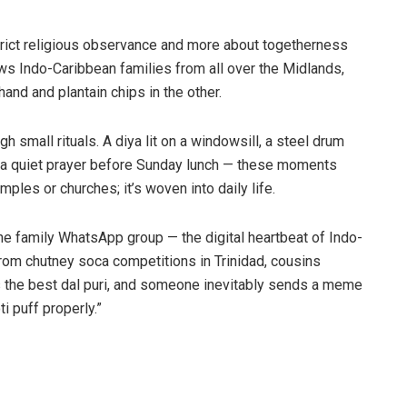
trict religious observance and more about togetherness
aws Indo-Caribbean families from all over the Midlands,
nd and plantain chips in the other.
h small rituals. A diya lit on a windowsill, a steel drum
g a quiet prayer before Sunday lunch — these moments
emples or churches; it’s woven into daily life.
he family WhatsApp group — the digital heartbeat of Indo-
rom chutney soca competitions in Trinidad, cousins
the best dal puri, and someone inevitably sends a meme
i puff properly.”