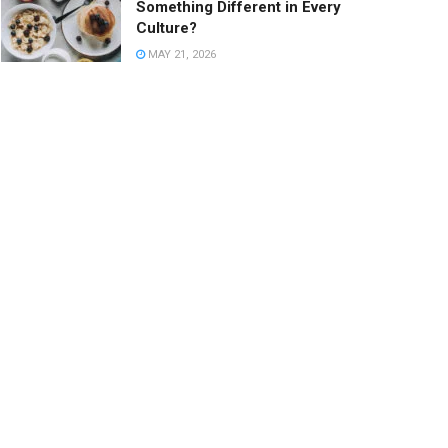
Something Different in Every
Culture?
MAY 21, 2026