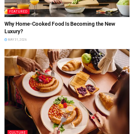
FEATURED
Why Home-Cooked Food Is Becoming the New
Luxury?
MAY 31, 2026
CULTURE