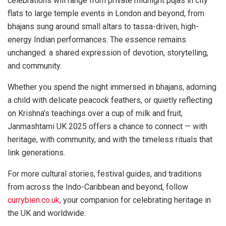
celebrations will range from private midnight pujas in city
flats to large temple events in London and beyond, from
bhajans sung around small altars to tassa-driven, high-
energy Indian performances. The essence remains
unchanged: a shared expression of devotion, storytelling,
and community.
Whether you spend the night immersed in bhajans, adorning
a child with delicate peacock feathers, or quietly reflecting
on Krishna’s teachings over a cup of milk and fruit,
Janmashtami UK 2025 offers a chance to connect — with
heritage, with community, and with the timeless rituals that
link generations.
For more cultural stories, festival guides, and traditions
from across the Indo-Caribbean and beyond, follow
currybien.co.uk,
your companion for celebrating heritage in
the UK and worldwide.