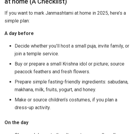
at home (A Checklist)
If you want to mark Janmashtami at home in 2025, here’s a
simple plan:
A day before
Decide whether you’ll host a small puja, invite family, or
join a temple service.
Buy or prepare a small Krishna idol or picture; source
peacock feathers and fresh flowers.
Prepare simple fasting-friendly ingredients: sabudana,
makhana, milk, fruits, yogurt, and honey.
Make or source children’s costumes, if you plan a
dress-up activity.
On the day