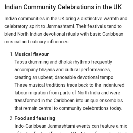
Indian Community Celebrations in the UK
Indian communities in the UK bring a distinctive warmth and
celebratory spirit to Janmashtami. Their festivals tend to
blend North Indian devotional rituals with basic Caribbean
musical and culinary influences.
Musical flavour
Tassa drumming and dholak rhythms frequently
accompany bhajans and cultural performances,
creating an upbeat, danceable devotional tempo.
These musical traditions trace back to the indentured
labour migration from parts of North India and were
transformed in the Caribbean into unique ensembles
that remain central to community celebrations today.
Food and feasting
Indo-Caribbean Janmashtami events can feature a mix