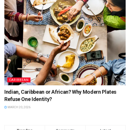
CARIBBEAN
Indian, Caribbean or African? Why Modern Plates
Refuse One Identity?
MARCH 20, 2026