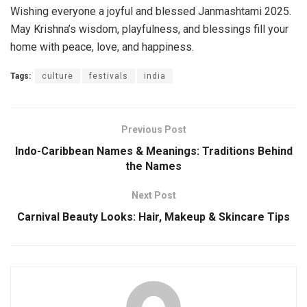
Wishing everyone a joyful and blessed Janmashtami 2025.
May Krishna’s wisdom, playfulness, and blessings fill your
home with peace, love, and happiness.
Tags:
culture
festivals
india
Previous Post
Indo-Caribbean Names & Meanings: Traditions Behind
the Names
Next Post
Carnival Beauty Looks: Hair, Makeup & Skincare Tips