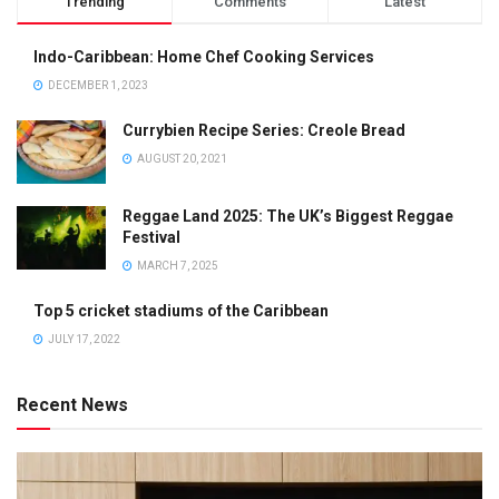
Trending
Comments
Latest
Indo-Caribbean: Home Chef Cooking Services
DECEMBER 1, 2023
Currybien Recipe Series: Creole Bread
AUGUST 20, 2021
Reggae Land 2025: The UK’s Biggest Reggae
Festival
MARCH 7, 2025
Top 5 cricket stadiums of the Caribbean
JULY 17, 2022
Recent News