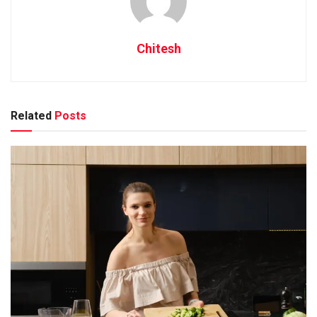
Chitesh
Related
Posts