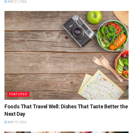
MAY 21, 2026
FEATURED
Foods That Travel Well: Dishes That Taste Better the
Next Day
MAY 19, 2026