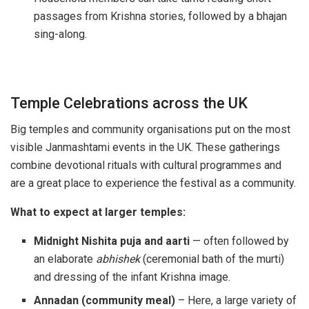
passages from Krishna stories, followed by a bhajan
sing-along.
Temple Celebrations across the UK
Big temples and community organisations put on the most
visible Janmashtami events in the UK. These gatherings
combine devotional rituals with cultural programmes and
are a great place to experience the festival as a community.
What to expect at larger temples:
Midnight Nishita puja and aarti
— often followed by
an elaborate
abhishek
(ceremonial bath of the murti)
and dressing of the infant Krishna image.
Annadan (community meal)
– Here, a large variety of