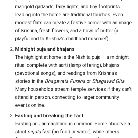
marigold garlands, fairy lights, and tiny footprints
leading into the home are traditional touches. Even
modest flats can create a festive corner with an image
of Krishna, fresh flowers, and a bowl of butter (a
playful nod to Krishna’s childhood mischief).
Midnight puja and bhajans
The highlight at home is the Nishita puja — a midnight
ritual complete with aarti (lamp offering), bhajans
(devotional songs), and readings from Krishna’s
stories in the
Bhagavata Purana
or
Bhagavad Gita
.
Many households stream temple services if they can’t
attend in person, connecting to larger community
events online.
Fasting and breaking the fast
Fasting on Janmashtami is common. Some observe a
strict
nirjala
fast (no food or water), while others