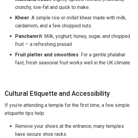
crunchy, low-fat and quick to make.
Kheer
: A simple rice or millet kheer made with milk,
cardamom, and a few chopped nuts.
Panchamrit
: Milk, yoghurt, honey, sugar, and chopped
fruit — a refreshing prasad.
Fruit platter and smoothies
: For a gentle phalahar
fast, fresh seasonal fruit works well in the UK climate.
Cultural Etiquette and Accessibility
If you’re attending a temple for the first time, a few simple
etiquette tips help:
Remove your shoes at the entrance; many temples
have secure shoe racks.