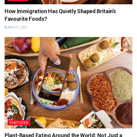
How Immigration Has Quietly Shaped Britain’s
Favourite Foods?
MAY 27, 2026
FEATURED
Plant-Based Eating Around the World: Not Just a