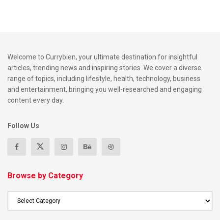
Welcome to Currybien, your ultimate destination for insightful
articles, trending news and inspiring stories. We cover a diverse
range of topics, including lifestyle, health, technology, business
and entertainment, bringing you well-researched and engaging
content every day.
Follow Us
Browse by Category