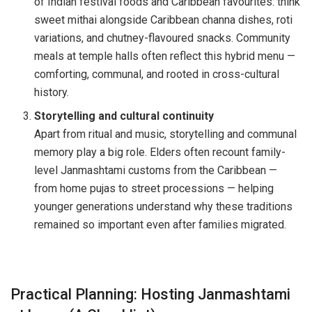
of Indian festival foods and Caribbean favourites: think
sweet mithai alongside Caribbean channa dishes, roti
variations, and chutney-flavoured snacks. Community
meals at temple halls often reflect this hybrid menu —
comforting, communal, and rooted in cross-cultural
history.
Storytelling and cultural continuity
Apart from ritual and music, storytelling and communal
memory play a big role. Elders often recount family-
level Janmashtami customs from the Caribbean —
from home pujas to street processions — helping
younger generations understand why these traditions
remained so important even after families migrated.
Practical Planning: Hosting Janmashtami