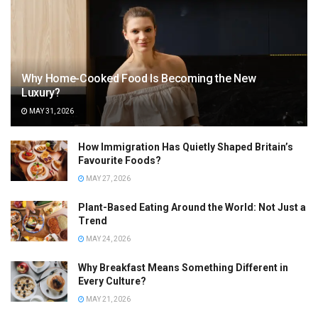
Why Home-Cooked Food Is Becoming the New
Luxury?
MAY 31, 2026
How Immigration Has Quietly Shaped Britain’s
Favourite Foods?
MAY 27, 2026
Plant-Based Eating Around the World: Not Just a
Trend
MAY 24, 2026
Why Breakfast Means Something Different in
Every Culture?
MAY 21, 2026