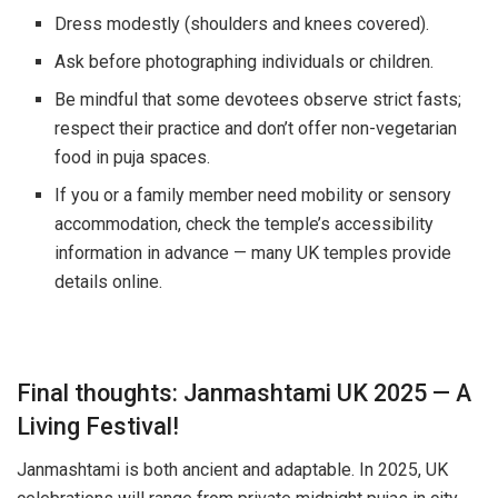
Dress modestly (shoulders and knees covered).
Ask before photographing individuals or children.
Be mindful that some devotees observe strict fasts;
respect their practice and don’t offer non-vegetarian
food in puja spaces.
If you or a family member need mobility or sensory
accommodation, check the temple’s accessibility
information in advance — many UK temples provide
details online.
Final thoughts: Janmashtami UK 2025 — A
Living Festival!
Janmashtami is both ancient and adaptable. In 2025, UK