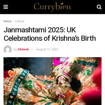
Home
Culture
Janmashtami 2025: UK
Celebrations of Krishna’s Birth
by
Chitesh
August 11, 2025