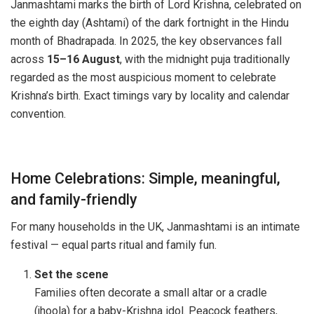
Janmashtami marks the birth of Lord Krishna, celebrated on
the eighth day (Ashtami) of the dark fortnight in the Hindu
month of Bhadrapada. In 2025, the key observances fall
across
15–16 August
, with the midnight puja traditionally
regarded as the most auspicious moment to celebrate
Krishna’s birth. Exact timings vary by locality and calendar
convention.
Home Celebrations: Simple, meaningful,
and family-friendly
For many households in the UK, Janmashtami is an intimate
festival — equal parts ritual and family fun.
Set the scene
Families often decorate a small altar or a cradle
(jhoola) for a baby-Krishna idol. Peacock feathers,