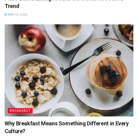
Trend
MAY 24, 2026
BREAKFAST
Why Breakfast Means Something Different in Every
Culture?