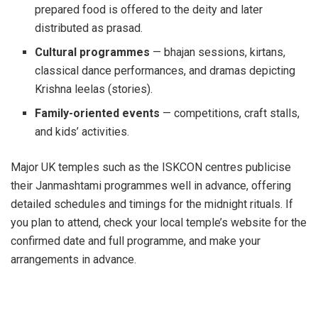
prepared food is offered to the deity and later
distributed as prasad.
Cultural programmes
— bhajan sessions, kirtans,
classical dance performances, and dramas depicting
Krishna leelas (stories).
Family-oriented events
— competitions, craft stalls,
and kids’ activities.
Major UK temples such as the ISKCON centres publicise
their Janmashtami programmes well in advance, offering
detailed schedules and timings for the midnight rituals. If
you plan to attend, check your local temple’s website for the
confirmed date and full programme, and make your
arrangements in advance.