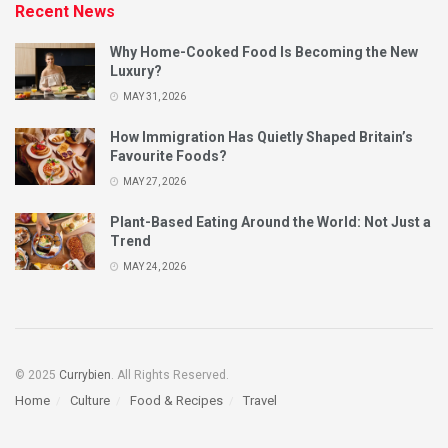
Recent News
Why Home-Cooked Food Is Becoming the New
Luxury?
MAY 31, 2026
How Immigration Has Quietly Shaped Britain’s
Favourite Foods?
MAY 27, 2026
Plant-Based Eating Around the World: Not Just a
Trend
MAY 24, 2026
© 2025
Currybien
. All Rights Reserved.
Home
Culture
Food & Recipes
Travel