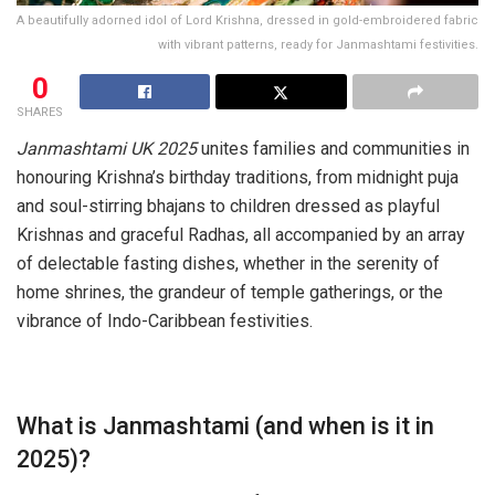
A beautifully adorned idol of Lord Krishna, dressed in gold-embroidered fabric
with vibrant patterns, ready for Janmashtami festivities.
0
SHARES
Janmashtami UK 2025
unites families and communities in
honouring Krishna’s birthday traditions, from midnight puja
and soul-stirring bhajans to children dressed as playful
Krishnas and graceful Radhas, all accompanied by an array
of delectable fasting dishes, whether in the serenity of
home shrines, the grandeur of temple gatherings, or the
vibrance of Indo-Caribbean festivities.
What is Janmashtami (and when is it in
2025)?