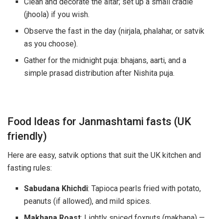
Clean and decorate the altar; set up a small cradle
(jhoola) if you wish.
Observe the fast in the day (nirjala, phalahar, or satvik
as you choose).
Gather for the midnight puja: bhajans, aarti, and a
simple prasad distribution after Nishita puja.
Food Ideas for Janmashtami fasts (UK
friendly)
Here are easy, satvik options that suit the UK kitchen and
fasting rules:
Sabudana Khichdi
: Tapioca pearls fried with potato,
peanuts (if allowed), and mild spices.
Makhana Roast
: Lightly spiced foxnuts (makhana) —