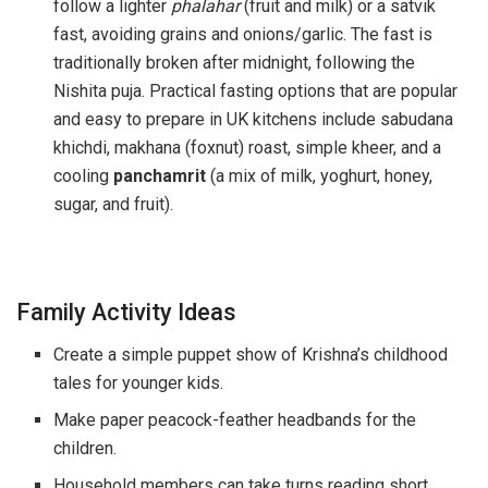
follow a lighter
phalahar
(fruit and milk) or a satvik
fast, avoiding grains and onions/garlic. The fast is
traditionally broken after midnight, following the
Nishita puja. Practical fasting options that are popular
and easy to prepare in UK kitchens include sabudana
khichdi, makhana (foxnut) roast, simple kheer, and a
cooling
panchamrit
(a mix of milk, yoghurt, honey,
sugar, and fruit).
Family Activity Ideas
Create a simple puppet show of Krishna’s childhood
tales for younger kids.
Make paper peacock-feather headbands for the
children.
Household members can take turns reading short