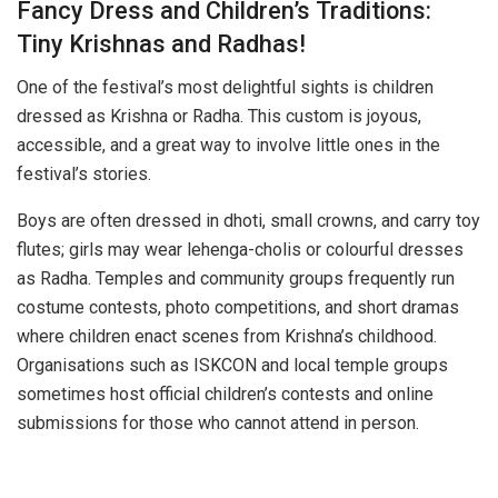
Fancy Dress and Children’s Traditions:
Tiny Krishnas and Radhas!
One of the festival’s most delightful sights is children
dressed as Krishna or Radha. This custom is joyous,
accessible, and a great way to involve little ones in the
festival’s stories.
Boys are often dressed in dhoti, small crowns, and carry toy
flutes; girls may wear lehenga-cholis or colourful dresses
as Radha. Temples and community groups frequently run
costume contests, photo competitions, and short dramas
where children enact scenes from Krishna’s childhood.
Organisations such as ISKCON and local temple groups
sometimes host official children’s contests and online
submissions for those who cannot attend in person.