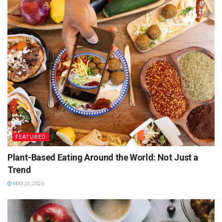
sizzles on the grill.
For Chicken:
Skin-on drumsticks or boneless thighs
Jerk marinade: scotch bonnet, allspice, thyme, garlic,
spring onion, lime juice, brown sugar, soy sauce
(blended into a paste)
Marinate overnight and cook slowly over the BBQ for a
charred, juicy finish.
FEATURED
For Vegetarians:
Plant-Based Eating Around the World: Not Just a
Paneer cubes or firm tofu marinated the same way,
Trend
skewered with peppers and onions.
MAY 24, 2026
Top Tip:
Reserve some marinade (separate from the raw
batch) to brush on during cooking for extra flavour.