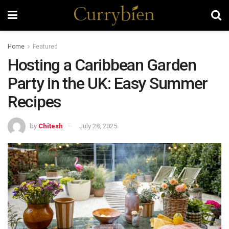
Home
Featured
Hosting a Caribbean Garden
Party in the UK: Easy Summer
Recipes
by
Chitesh
July 28, 2025