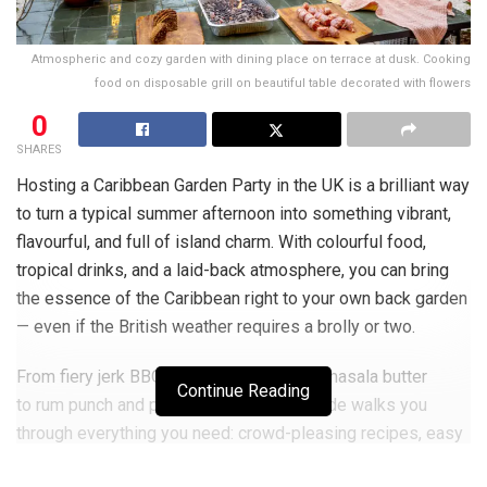
Atmospheric and cozy garden with dining place on terrace at dusk. Cooking
food on disposable grill on beautiful table decorated with flowers
0
SHARES
Hosting a Caribbean Garden Party in the UK is a brilliant way
to turn a typical summer afternoon into something vibrant,
flavourful, and full of island charm. With colourful food,
tropical drinks, and a laid-back atmosphere, you can bring
the essence of the Caribbean right to your own back garden
— even if the British weather requires a brolly or two.
From fiery jerk BBQ and grilled corn with masala butter
Continue Reading
to rum punch and plantain fritters, this guide walks you
through everything you need: crowd-pleasing recipes, easy
décor tips, and music suggestions to help create a fun,