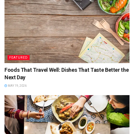
Optional:
Add crumbled feta or coconut flakes for a flavour
boost.
3. Plantain Fritters
Golden, crisp, and sweet-savoury — these are the Caribbean
version of party canapés. Make in advance and serve warm
or room temp.
FEATURED
Ingredients:
Foods That Travel Well: Dishes That Taste Better the
Next Day
2 ripe plantains (black-spotted skin is ideal)
MAY 19, 2026
2 tbsp plain flour
Pinch of salt
Chilli flakes (optional)
Sunflower oil for frying