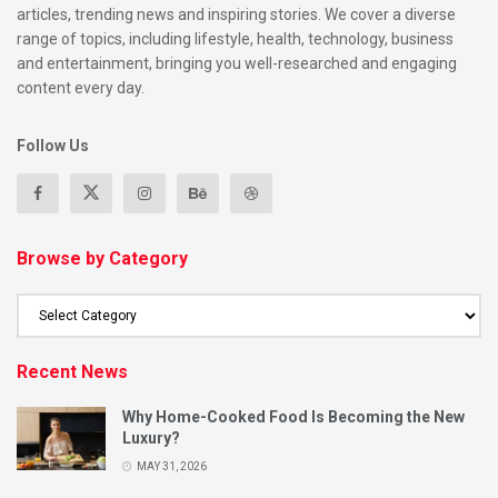
articles, trending news and inspiring stories. We cover a diverse
Base Recipe (serves 8–10):
range of topics, including lifestyle, health, technology, business
and entertainment, bringing you well-researched and engaging
300ml dark Caribbean rum
content every day.
150ml lime juice
Follow Us
150ml grenadine or sugar syrup
600ml orange juice
300ml pineapple juice
Browse by Category
Dash of nutmeg
Serve over ice with lime wheels and mint.
Recent News
For a non-alcoholic version
: Skip the rum and add ginger
beer or sparkling apple juice.
Why Home-Cooked Food Is Becoming the New
Luxury?
2. Sorrel Drink (Non-Alcoholic)
MAY 31, 2026