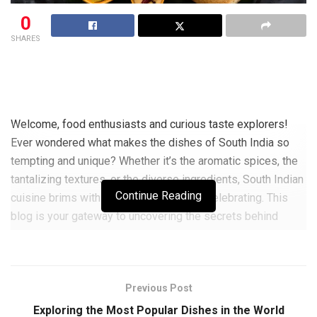
0
SHARES
Welcome, food enthusiasts and curious taste explorers!
Ever wondered what makes the dishes of South India so
tempting and unique? Whether it’s the aromatic spices, the
tantalizing textures, or the diverse ingredients, South Indian
Continue Reading
cuisine brims with vibrant flavors worth celebrating. This
blog is your gateway to uncovering the secrets behind
these delicious dishes. We’ll delve into the cultural
traditions, learn some popular recipes, and unlock the
savory stories behind every bite. Ready to embark on this
Previous Post
delightful culinary journey? Let’s dive right in and get our
taste buds dancing!
Exploring the Most Popular Dishes in the World