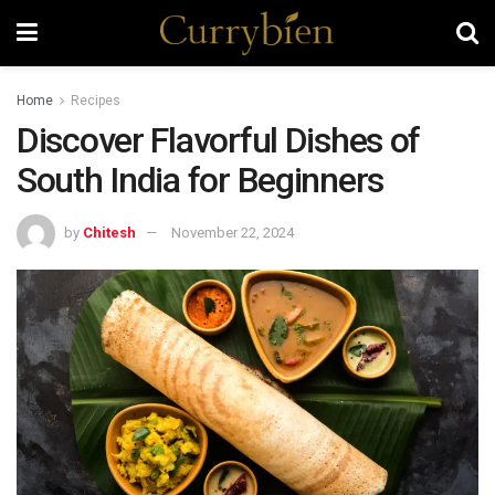
Home
Recipes
Discover Flavorful Dishes of
South India for Beginners
by
Chitesh
November 22, 2024