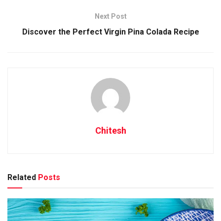
Next Post
Discover the Perfect Virgin Pina Colada Recipe
Understanding South Indian
Dishes: A Flavourful Journey
Dishes of South India are famous for their unique blend of
flavors, vibrant colors, and enticing aromas. The cuisine
hails from the southern states, namely Andhra Pradesh,
Karnataka, Kerala, Tamil Nadu, and Telangana, each offering
Chitesh
its own distinct palate. This region boasts a variety of
staple dishes such as Dosa, a crispy rice pancake enjoyed
with coconut chutney and sambar, a tangy lentil soup.
Another favorite is Idli, a soft, fluffy rice cake often served
Related
Posts
for breakfast. Don’t forget the spicy Chettinad Chicken,
bursting with flavors from fresh ground spices. The use of
ingredients like curry leaves, mustard seeds, tamarind, and