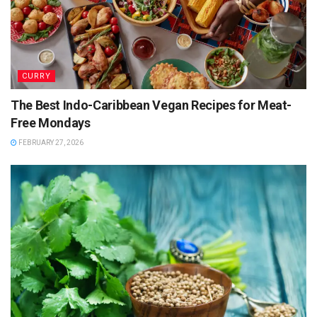
– 1 green chilli, chopped
– 1 teaspoon mustard seeds
– 1/2 teaspoon turmeric powder
– A few curry leaves
– 1 tablespoon oil
CURRY
– Coriander leaves for garnish
The Best Indo-Caribbean Vegan Recipes for Meat-
Free Mondays
FEBRUARY 27, 2026
Instructions:
– Batter Preparation:
– Rinse the rice, urad dal, and fenugreek seeds
together.
– Soak them in water for at least 6 hours or overnight.
– Drain and blend to a smooth paste, adding water as
needed.
– Allow it to ferment overnight in a warm place.
– Add salt to the batter before cooking.