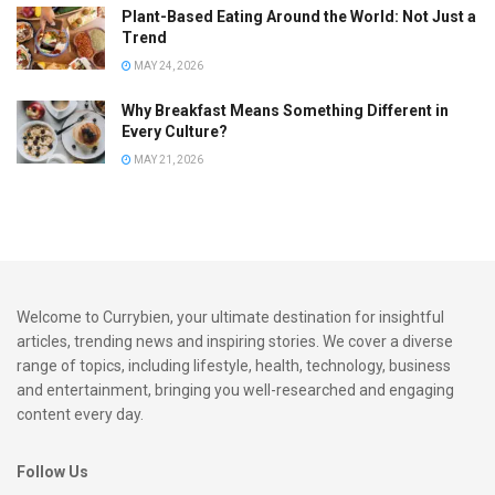
Plant-Based Eating Around the World: Not Just a
Exploring Tips and Tricks for
Trend
Mastering South Indian Dishes
MAY 24, 2026
Why Breakfast Means Something Different in
Start Simple:
If you’re new to South Indian cuisine,
Every Culture?
begin with basic dishes like idli and dosa. These are
MAY 21, 2026
usually easy to make with readily available ingredients
and can be a great way to ease into more complex
recipes.
Understand the Spices:
Familiarise yourself with the
commonly used spices in South Indian dishes, such as
Welcome to Currybien, your ultimate destination for insightful
mustard seeds, curry leaves, coriander, and tamarind.
articles, trending news and inspiring stories. We cover a diverse
These spices create distinct flavours and are key to
range of topics, including lifestyle, health, technology, business
authentic tastes.
and entertainment, bringing you well-researched and engaging
content every day.
Stock Up on Essentials:
Keep your pantry stocked
with essentials like rice, lentils (dal), coconut, and
Follow Us
tamarind paste. These ingredients are staples in many