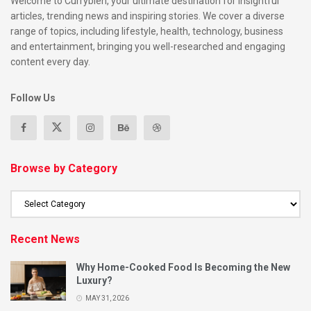
Welcome to Currybien, your ultimate destination for insightful
articles, trending news and inspiring stories. We cover a diverse
range of topics, including lifestyle, health, technology, business
and entertainment, bringing you well-researched and engaging
content every day.
Follow Us
Browse by Category
Recent News
Why Home-Cooked Food Is Becoming the New
Luxury?
MAY 31, 2026