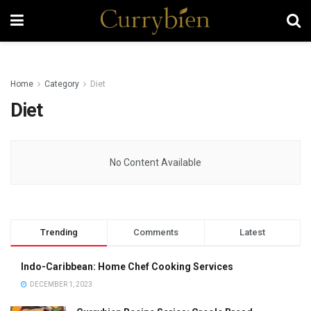
Home
Category
Diet
Diet
No Content Available
Trending
Comments
Latest
Indo-Caribbean: Home Chef Cooking Services
DECEMBER 1, 2023