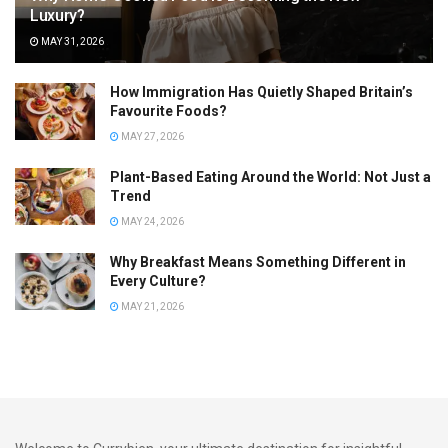
Luxury?
MAY 31, 2026
How Immigration Has Quietly Shaped Britain’s
Favourite Foods?
MAY 27, 2026
Plant-Based Eating Around the World: Not Just a
Trend
MAY 24, 2026
Why Breakfast Means Something Different in
Every Culture?
MAY 21, 2026