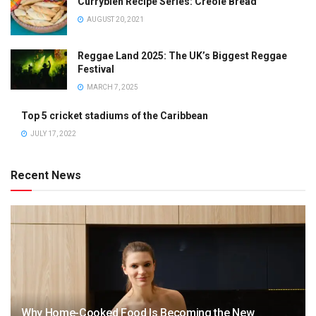
Currybien Recipe Series: Creole Bread
AUGUST 20, 2021
Reggae Land 2025: The UK’s Biggest Reggae
Festival
MARCH 7, 2025
Top 5 cricket stadiums of the Caribbean
JULY 17, 2022
Recent News
Why Home-Cooked Food Is Becoming the New