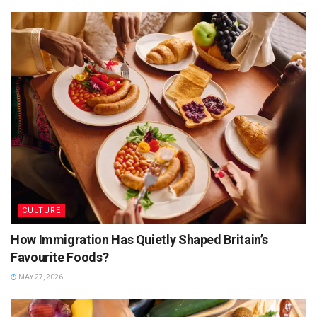
giving a respectful nod to doubles. Born in Trinidad and
Tobago, this humble yet mighty street staple bara (fried
flatbread) filled with curried channa, has achieved near-
legendary status across the global diaspora.
Its appeal is obvious:
Cheap
Filling
Customisable (pepper level is serious business)
Completely addictive
CULTURE
But here’s the thing: while doubles may be the poster child,
How Immigration Has Quietly Shaped Britain’s
they are just the opening act in a much larger street food
Favourite Foods?
concert.
MAY 27, 2026
Jamaica’s Street Food Stars