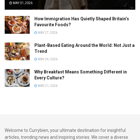
communities where Bajan influence runs strong.
MAY 31, 2026
Modern variations include:
How Immigration Has Quietly Shaped Britain’s
Favourite Foods?
Pepper mayo upgrades
MAY 27, 2026
Slaw-filled versions
Plant-Based Eating Around the World: Not Just a
Gourmet brioche interpretations
Trend
MAY 24, 2026
London Vendors: Caribbean
Why Breakfast Means Something Different in
Street Food’s UK Evolution
Every Culture?
MAY 21, 2026
The UK, particularly London, has become one of the most
exciting laboratories for Caribbean street food culture
outside the islands.
Thanks to decades of migration from Jamaica, Trinidad,
Guyana, Barbados, and beyond, London vendors have
Welcome to Currybien, your ultimate destination for insightful
created a vibrant street food ecosystem.
articles, trending news and inspiring stories. We cover a diverse