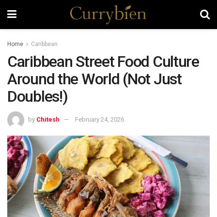
Home
Caribbean
Caribbean Street Food Culture
Around the World (Not Just
Doubles!)
by
Chitesh
February 24, 2026