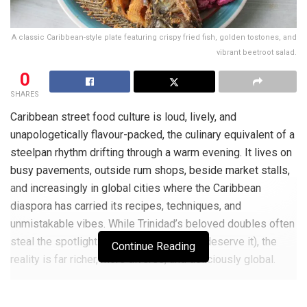
A classic Caribbean-style plate featuring crispy fried fish, golden tostones, and
vibrant beetroot salad.
0
SHARES
Caribbean street food culture is loud, lively, and
unapologetically flavour-packed, the culinary equivalent of a
steelpan rhythm drifting through a warm evening. It lives on
busy pavements, outside rum shops, beside market stalls,
and increasingly in global cities where the Caribbean
diaspora has carried its recipes, techniques, and
unmistakable vibes. While Trinidad’s beloved doubles often
steal the spotlight (and fair enough, they deserve it), the
Continue Reading
reality is far richer, more diverse, and deliciously global.
From Port of Spain to Peckham, from Kingston to