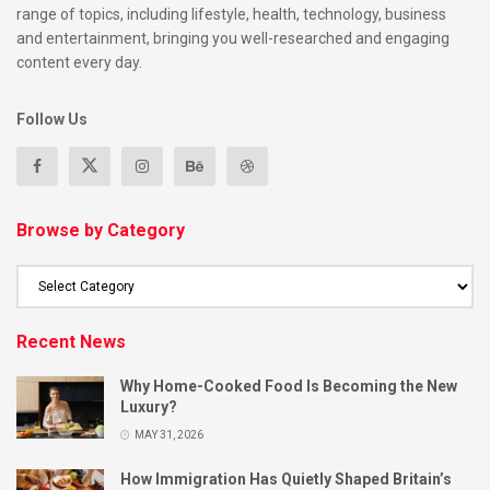
range of topics, including lifestyle, health, technology, business
and entertainment, bringing you well-researched and engaging
Where the Magic Happens?
content every day.
Caribbean street food thrives in:
Follow Us
Brixton markets
Peckham food yards
Tottenham pop-ups
Browse by Category
Notting Hill Carnival stalls
Street food festivals
Here, tradition meets innovation in the most delicious ways.
Recent News
Why Home-Cooked Food Is Becoming the New
How UK Vendors Are Innovating?
Luxury?
The global diaspora has fostered both careful preservation
MAY 31, 2026
and thoughtful innovation. Today’s London vendors are:
How Immigration Has Quietly Shaped Britain’s