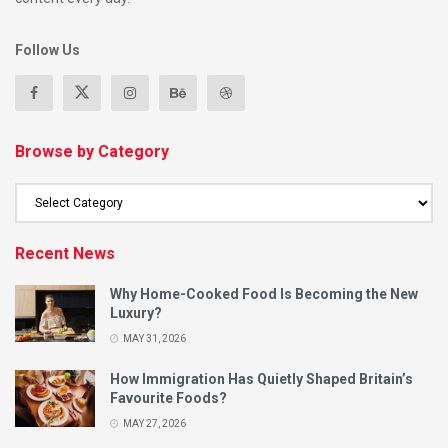
Follow Us
Browse by Category
Recent News
Why Home-Cooked Food Is Becoming the New
Luxury?
MAY 31, 2026
How Immigration Has Quietly Shaped Britain’s
Favourite Foods?
MAY 27, 2026