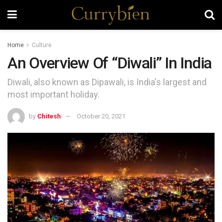
Home
Culture
An Overview Of “Diwali” In India
Diwali, also known as Dipawali, is India's largest and
most important holiday.
by
Chitesh
October 20, 2021