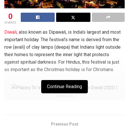
0
SHARES
Diwali
, also known as Dipawali, is India’s largest and most
important holiday. The festival’s name is derived from the
row (avali) of clay lamps (deepa) that Indians light outside
their homes to represent the inner light that protects
against spiritual darkness. For Hindus, this festival is just
as important as the Christmas holiday is for Christians.
Continue Reading
picnicwale
Diwali has evolved into a national holiday that is widely
celebrated by non-Hindu populations over the decades. In
Jainism, Diwali commemorates Lord Mahavira’s nirvana
Previous Post