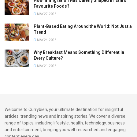
How Immigration Has Quietly Shaped Britain’s
Favourite Foods?
MAY 27, 2026
Plant-Based Eating Around the World: Not Just a
Trend
MAY 24, 2026
Why Breakfast Means Something Different in
Every Culture?
MAY 21, 2026
Welcome to Currybien, your ultimate destination for insightful
articles, trending news and inspiring stories. We cover a diverse
range of topics, including lifestyle, health, technology, business
and entertainment, bringing you well-researched and engaging
content every day.