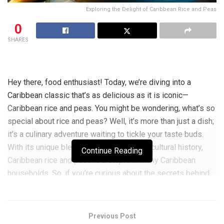
Exploring the Delight of Caribbean Rice and Peas
0
SHARES
Hey there, food enthusiast! Today, we’re diving into a
Caribbean classic that’s as delicious as it is iconic—
Caribbean rice and peas. You might be wondering, what’s so
special about rice and peas? Well, it’s more than just a dish;
it’s a culinary adventure waiting to tickle your taste buds.
With its unique blend of flavours and rich cultural history,
Continue Reading
Caribbean rice and peas is a staple in many Caribbean
households. So, if you’re curious about the secrets behind
this beloved dish, stay tuned for a taste journey you won’t
want to miss!
Previous Post