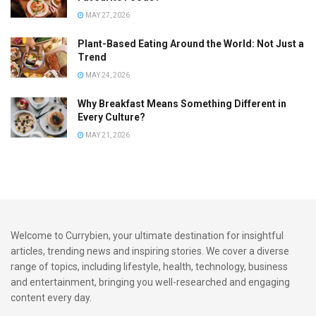
MAY 27, 2026
Tips and Tricks for Perfecting
Plant-Based Eating Around the World: Not Just a
Caribbean Rice and Peas
Trend
MAY 24, 2026
Sure, here’s a helpful list of practical tips for making
Why Breakfast Means Something Different in
Caribbean rice and peas:
Every Culture?
Start with quality ingredients: Choose fresh thyme,
MAY 21, 2026
coconut milk, and dried kidney beans for the most
authentic flavours.
Soak your beans overnight: If you’re using dried kidney
beans, remember to soak them overnight. This not only
Welcome to Currybien, your ultimate destination for insightful
reduces cooking time but also ensures the beans are
articles, trending news and inspiring stories. We cover a diverse
cooked evenly and tenderly.
range of topics, including lifestyle, health, technology, business
and entertainment, bringing you well-researched and engaging
content every day.
Don’t skimp on the coconut milk: It’s the coconut milk