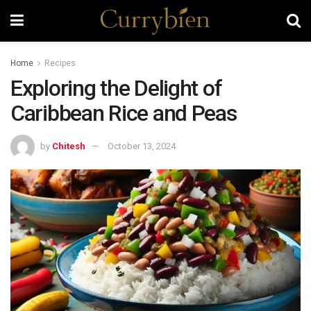
Home
Recipes
Exploring the Delight of
Caribbean Rice and Peas
by
Chitesh
October 13, 2024