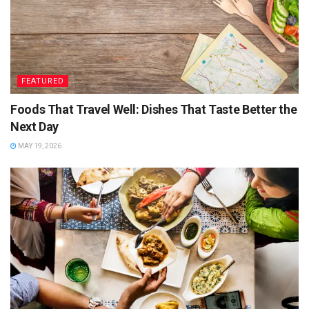
Tips for perfect Dal makhni
Boil the lentils and split peas separately, as they tend
to go mushy when mixed together.
FEATURED
Always soak the lentils and split peas separately, as
Foods That Travel Well: Dishes That Taste Better the
they both tend to go mushy when mixed together
Next Day
Always use fresh ginger garlic paste, as it has great
MAY 19, 2026
taste and aroma.
Always use fresh green chilies, as they have better
flavor.
Always use fresh pure coriander, as it has great flavor.
Always use pure salt for dal makhni, as it is rich in
minerals.
Always use canned tomatoes, as they are rich in taste
and nutritious.