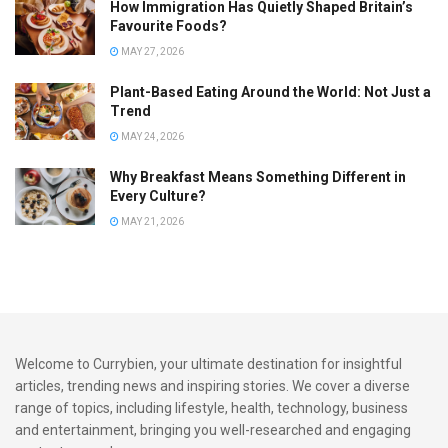
How Immigration Has Quietly Shaped Britain’s
Favourite Foods?
MAY 27, 2026
Plant-Based Eating Around the World: Not Just a
Trend
MAY 24, 2026
Why Breakfast Means Something Different in
Every Culture?
MAY 21, 2026
Welcome to Currybien, your ultimate destination for insightful
articles, trending news and inspiring stories. We cover a diverse
range of topics, including lifestyle, health, technology, business
and entertainment, bringing you well-researched and engaging