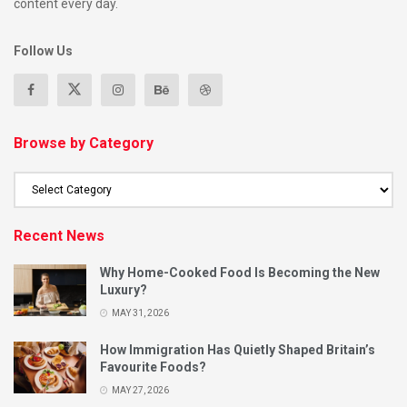
content every day.
Follow Us
Browse by Category
Recent News
Why Home-Cooked Food Is Becoming the New
Luxury?
MAY 31, 2026
How Immigration Has Quietly Shaped Britain’s
Favourite Foods?
MAY 27, 2026