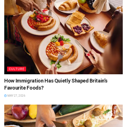
until you get a nice aroma. Now add chopped tomatoes,
tamarind, and coriander and mix well. Add more water and
stir well. Now add spices like cumin, cloves, cardamom, bay
leaves, and cinnamon, and mix well. Simmer for an hour and
then add red lentils and cook for 10-15 minutes. Garnish
with lemon and serve hot with roti or naan.
CULTURE
How Immigration Has Quietly Shaped Britain’s
Favourite Foods?
MAY 27, 2026
Source: Google Images