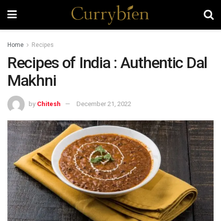
Home
Recipes
Recipes of India : Authentic Dal
Makhni
by
Chitesh
December 21, 2022