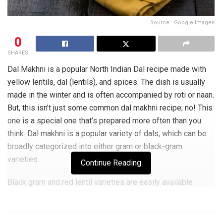
Source : Google Images
0
SHARES
Dal Makhni is a popular North Indian Dal recipe made with
yellow lentils, dal (lentils), and spices. The dish is usually
made in the winter and is often accompanied by roti or naan.
But, this isn’t just some common dal makhni recipe; no! This
one is a special one that’s prepared more often than you
think. Dal makhni is a popular variety of dals, which can be
broadly categorized into either gram or black-gram
varieties.
Continue Reading
Black gram and red lentil varieties are easily available
in most parts of India, however, it is mostly the black gram
variety that gets cooked as dal makhni for its high protein
content. Usually eaten with bread or roti and vegetable chili