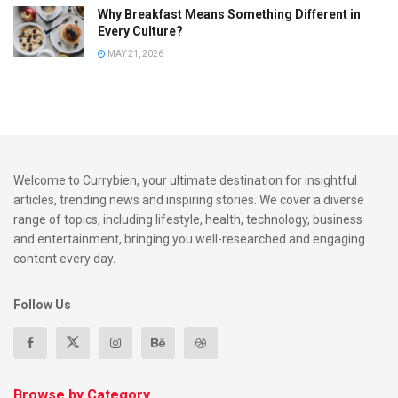
Why Breakfast Means Something Different in
Harvesting Methods: A Labor of Love
Every Culture?
In the verdant vineyards of Nashik, the harvesting season is
MAY 21, 2026
a time of meticulous care and precision. The grapes are
handpicked with utmost attention to quality, ensuring that
only the finest fruit makes its way to the winery.
Skilled workers navigate through rows of vines, selecting
Welcome to Currybien, your ultimate destination for insightful
clusters at their peak ripeness. This manual approach not
articles, trending news and inspiring stories. We cover a diverse
only preserves the integrity of the grapes but also reflects
range of topics, including lifestyle, health, technology, business
the dedication and craftsmanship that define Nashik
and entertainment, bringing you well-researched and engaging
vineyard wines.
content every day.
Fermentation and Aging: Crafting Elegance
Follow Us
in Oak Barrels
Once harvested, the grapes embark on a transformative
journey within the wineries of Nashik. The fermentation
Browse by Category