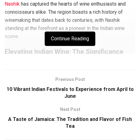
Nashik
has captured the hearts of wine enthusiasts and
connoisseurs alike. The region boasts a rich history of
winemaking that dates back to centuries, with Nashik
standing at the forefront as a pioneer in the Indian wine
scene.
Continue Reading
Elevating Indian Wine: The Significance
of Nashik Vineyards
The vineyards in Nashik play a pivotal role in shaping the
Previous Post
landscape of the
Indian wine industry
. With their
10 Vibrant Indian Festivals to Experience from April to
commitment to quality grape cultivation and innovative
June
winemaking techniques, these vineyards have not only put
Nashik on the global winemaking map but have also
Next Post
elevated India’s status as a respected wine-producing
A Taste of Jamaica: The Tradition and Flavor of Fish
nation. The wines produced in Nashik are celebrated for
Tea
their unique flavors, reflecting the region’s distinct terroir
and showcasing the skill and dedication of local