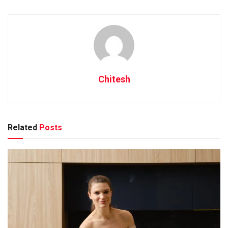
winemakers.
Early Beginnings of Winemaking
in Nashik
Chitesh
Nashik, known as the wine capital of India, has a rich history
dating back to ancient times when winemaking was first
introduced to the region. The tradition of grape cultivation
and wine production in Nashik can be traced back to the
Related
Posts
time of the Aryans who settled in the area.
The favorable climate and fertile soil of Nashik made it an
ideal location for growing grapes and producing wines. Over
the centuries, winemaking techniques were passed down
through generations, laying the foundation for Nashik’s
reputation as a prominent wine-producing region.