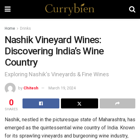
Home
Drinks
Nashik Vineyard Wines:
Discovering India’s Wine
Country
Exploring Nashik's Vineyards & Fine Wines
by
Chitesh
March 19, 2024
0
SHARES
Nashik, nestled in the picturesque state of Maharashtra, has
emerged as the quintessential wine country of India. Known
for its sprawling vineyards and burgeoning wine industry,