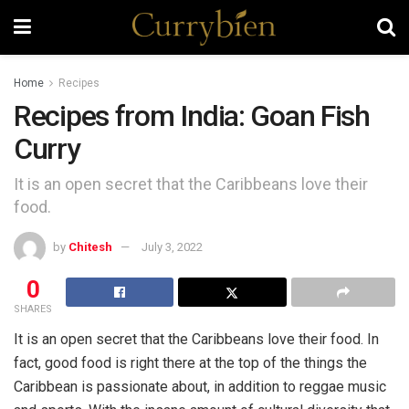
Home
Recipes
Recipes from India: Goan Fish
Curry
It is an open secret that the Caribbeans love their
food.
by
Chitesh
July 3, 2022
0
SHARES
It is an open secret that the Caribbeans love their food. In
fact, good food is right there at the top of the things the
Caribbean is passionate about, in addition to reggae music