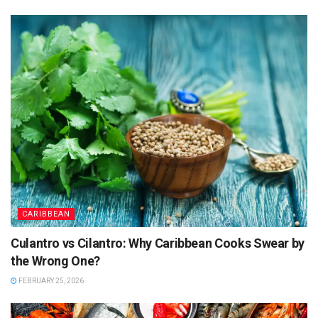
CARIBBEAN
Culantro vs Cilantro: Why Caribbean Cooks Swear by
the Wrong One?
FEBRUARY 25, 2026