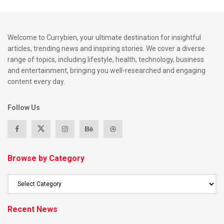
Welcome to Currybien, your ultimate destination for insightful
articles, trending news and inspiring stories. We cover a diverse
range of topics, including lifestyle, health, technology, business
and entertainment, bringing you well-researched and engaging
content every day.
Follow Us
Browse by Category
Recent News