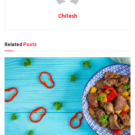
Chitesh
Related
Posts