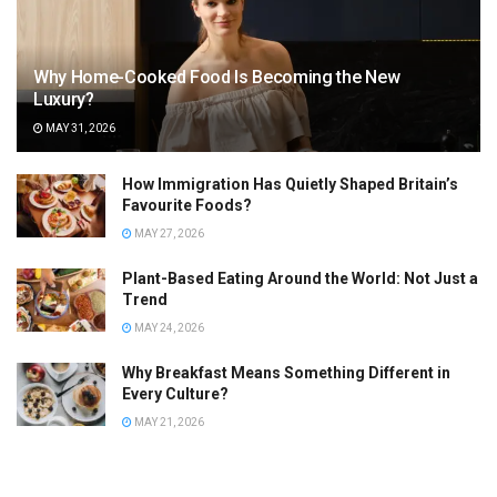
Why Home-Cooked Food Is Becoming the New
Luxury?
MAY 31, 2026
How Immigration Has Quietly Shaped Britain’s
Favourite Foods?
MAY 27, 2026
Plant-Based Eating Around the World: Not Just a
Trend
MAY 24, 2026
Why Breakfast Means Something Different in
Every Culture?
MAY 21, 2026