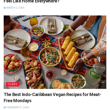
Feel Like Home Everywhere?
MARCH 2, 2026
CURRY
The Best Indo-Caribbean Vegan Recipes for Meat-
Free Mondays
FEBRUARY 27, 2026