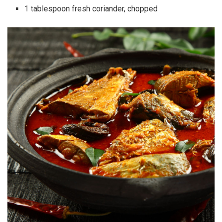
1 tablespoon fresh coriander, chopped