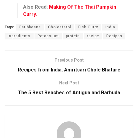
Also Read:
Making Of The Thai Pumpkin
Curry.
Tags:
Caribbeans
Cholesterol
Fish Curry
india
Ingredients
Potassium
protein
recipe
Recipes
Previous Post
Recipes from India: Amritsari Chole Bhature
Next Post
The 5 Best Beaches of Antigua and Barbuda