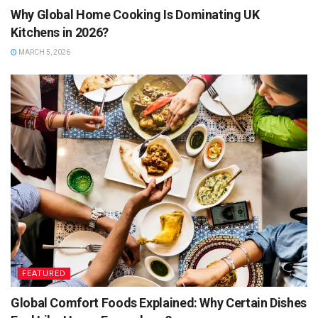
Why Global Home Cooking Is Dominating UK
Kitchens in 2026?
MARCH 5, 2026
FEATURED
Global Comfort Foods Explained: Why Certain Dishes