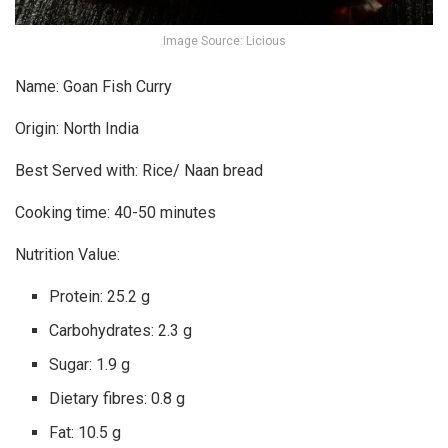
Image Source: Licious
Name: Goan Fish Curry
Origin: North India
Best Served with: Rice/ Naan bread
Cooking time: 40-50 minutes
Nutrition Value:
Protein: 25.2 g
Carbohydrates: 2.3 g
Sugar: 1.9 g
Dietary fibres: 0.8 g
Fat: 10.5 g