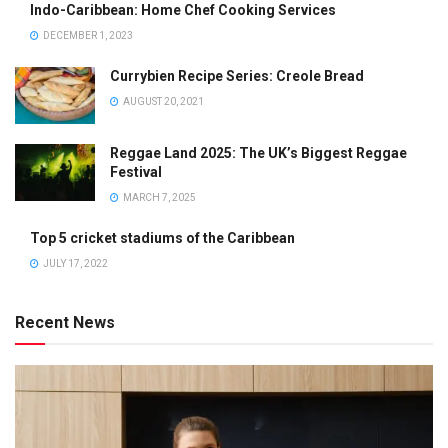
Indo-Caribbean: Home Chef Cooking Services
DECEMBER 1, 2023
Currybien Recipe Series: Creole Bread
AUGUST 20, 2021
Reggae Land 2025: The UK’s Biggest Reggae
Festival
MARCH 7, 2025
Top 5 cricket stadiums of the Caribbean
JULY 17, 2022
Recent News