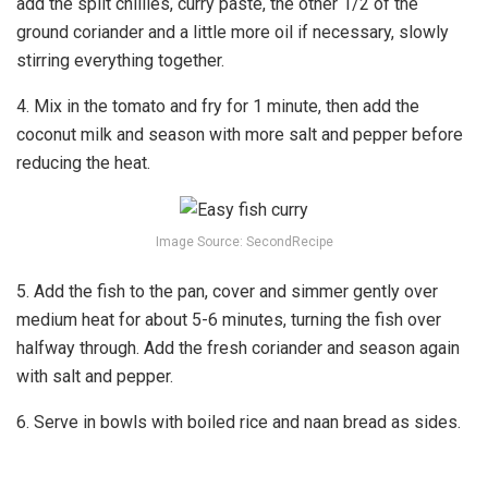
add the split chillies, curry paste, the other 1/2 of the
ground coriander and a little more oil if necessary, slowly
stirring everything together.
4. Mix in the tomato and fry for 1 minute, then add the
coconut milk and season with more salt and pepper before
reducing the heat.
Image Source: SecondRecipe
5. Add the fish to the pan, cover and simmer gently over
medium heat for about 5-6 minutes, turning the fish over
halfway through. Add the fresh coriander and season again
with salt and pepper.
6. Serve in bowls with boiled rice and naan bread as sides.