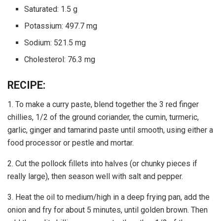
Saturated: 1.5 g
Potassium: 497.7 mg
Sodium: 521.5 mg
Cholesterol: 76.3 mg
RECIPE:
1. To make a curry paste, blend together the 3 red finger
chillies, 1/2 of the ground coriander, the cumin, turmeric,
garlic, ginger and tamarind paste until smooth, using either a
food processor or pestle and mortar.
2. Cut the pollock fillets into halves (or chunky pieces if
really large), then season well with salt and pepper.
3. Heat the oil to medium/high in a deep frying pan, add the
onion and fry for about 5 minutes, until golden brown. Then