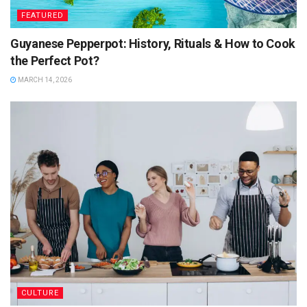
FEATURED
Guyanese Pepperpot: History, Rituals & How to Cook
the Perfect Pot?
MARCH 14, 2026
CULTURE