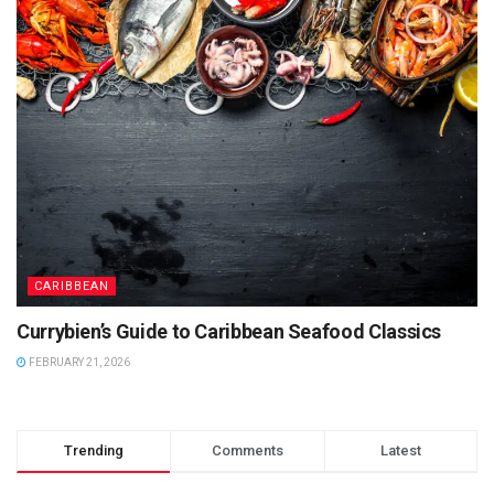
CARIBBEAN
Currybien’s Guide to Caribbean Seafood Classics
FEBRUARY 21, 2026
Trending
Comments
Latest