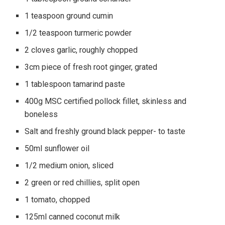
1 teaspoon ground cumin
1/2 teaspoon turmeric powder
2 cloves garlic, roughly chopped
3cm piece of fresh root ginger, grated
1 tablespoon tamarind paste
400g MSC certified pollock fillet, skinless and
boneless
Salt and freshly ground black pepper- to taste
50ml sunflower oil
1/2 medium onion, sliced
2 green or red chillies, split open
1 tomato, chopped
125ml canned coconut milk