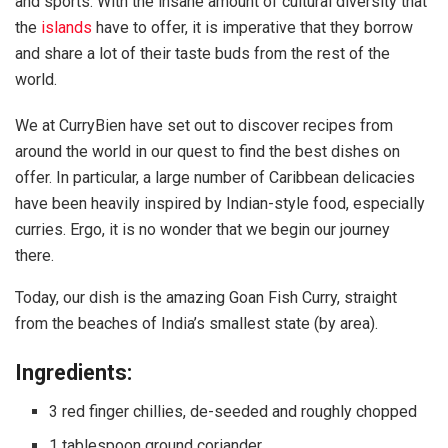
and sports. With the insane amount of cultural diversity that
the
islands
have to offer, it is imperative that they borrow
and share a lot of their taste buds from the rest of the
world.
We at CurryBien have set out to discover recipes from
around the world in our quest to find the best dishes on
offer. In particular, a large number of Caribbean delicacies
have been heavily inspired by Indian-style food, especially
curries. Ergo, it is no wonder that we begin our journey
there.
Today, our dish is the amazing Goan Fish Curry, straight
from the beaches of India’s smallest state (by area).
Ingredients:
3 red finger chillies, de-seeded and roughly chopped
1 tablespoon ground coriander